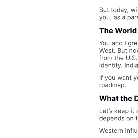
But today, wi
you, as a pare
The World 
You and I gre
West. But now
from the U.S. 
identity. Indi
If you want yo
roadmap.
What the D
Let’s keep it
depends on t
Western influ