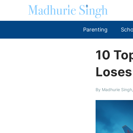
Parenting
Scho
10 Top
Loses
By Madhurie Singh