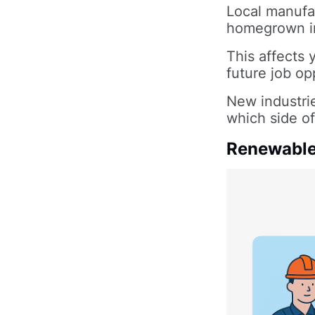
Local manufac
homegrown in
This affects 
future job op
New industrie
which side of
Renewable