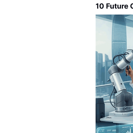
10 Future 