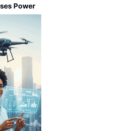
Loses Power