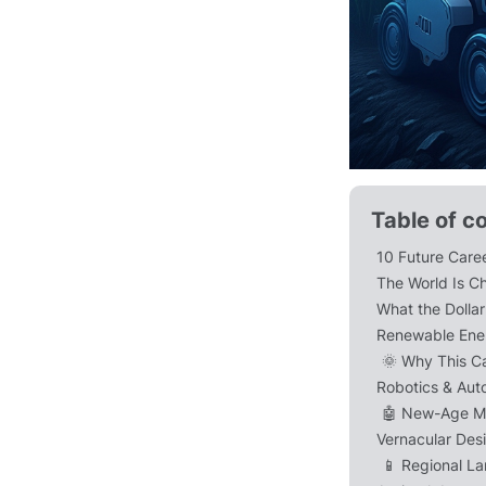
Table of c
10 Future Caree
The World Is C
What the Dolla
Renewable Ener
🌞 Why This C
Robotics & Aut
🤖 New-Age M
Vernacular Des
📱 Regional L