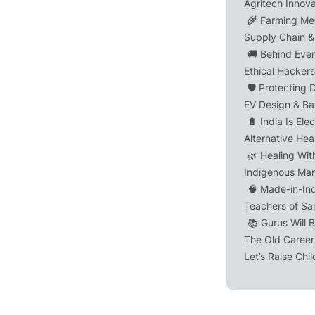
Agritech Innov
🌾 Farming Me
Supply Chain & 
🚚 Behind Ever
Ethical Hacker
🛡️ Protecting D
EV Design & Ba
🔋 India Is Ele
Alternative He
🌿 Healing Wit
Indigenous Man
🧠 Made-in-In
Teachers of Sa
📚 Gurus Will 
The Old Career
Let’s Raise Chi