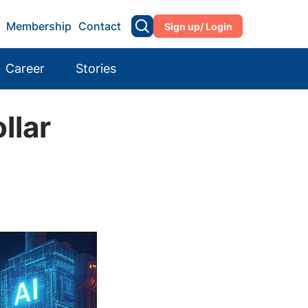
Membership
Contact
Sign up/ Login
Career
Stories
llar