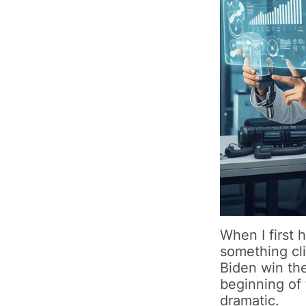
When I first 
something cli
Biden win th
beginning of
dramatic.