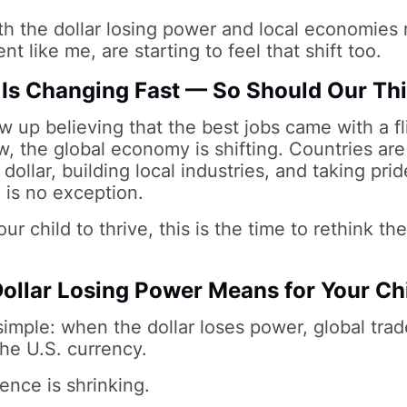
th the dollar losing power and local economies r
nt like me, are starting to feel that shift too.
Is Changing Fast — So Should Our Th
w up believing that the best jobs came with a fl
, the global economy is shifting. Countries are
dollar, building local industries, and taking prid
a is no exception.
ur child to thrive, this is the time to rethink th
ollar Losing Power Means for Your Ch
 simple: when the dollar loses power, global tra
he U.S. currency.
ence is shrinking.