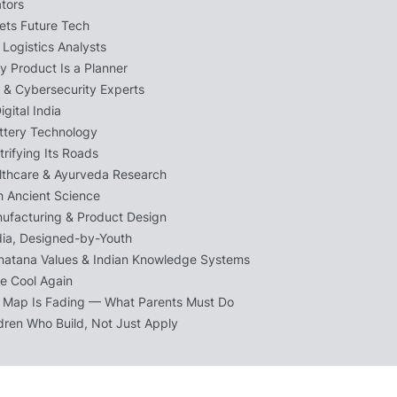
ators
ets Future Tech
Logistics Analysts
y Product Is a Planner
s & Cybersecurity Experts
igital India
ttery Technology
ctrifying Its Roads
althcare & Ayurveda Research
h Ancient Science
ufacturing & Product Design
dia, Designed-by-Youth
natana Values & Indian Knowledge Systems
Be Cool Again
 Map Is Fading — What Parents Must Do
ldren Who Build, Not Just Apply