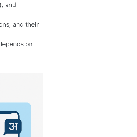
), and
ons, and their
e depends on