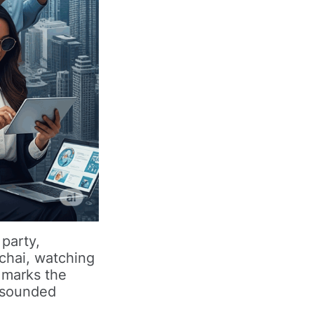
 party,
 chai, watching
 marks the
t sounded