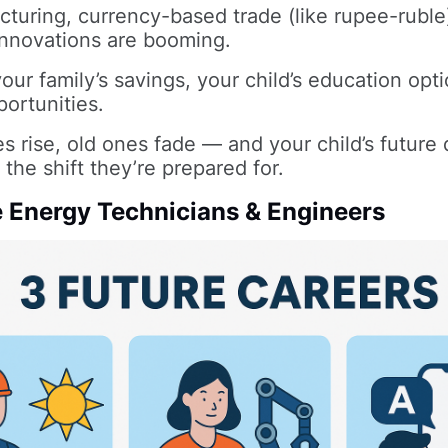
turing, currency-based trade (like rupee-ruble
novations are booming.
your family’s savings, your child’s education opti
portunities.
s rise, old ones fade — and your child’s futur
 the shift they’re prepared for.
 Energy Technicians & Engineers