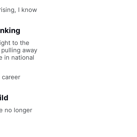
ising, I know
inking
ight to the
 pulling away
e in national
e career
ild
de no longer