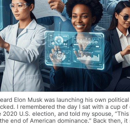
heard Elon Musk was launching his own political
cked. I remembered the day I sat with a cup of
e 2020 U.S. election, and told my spouse, “This
 the end of American dominance.” Back then, i