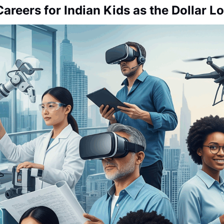
Careers for Indian Kids as the Dollar 