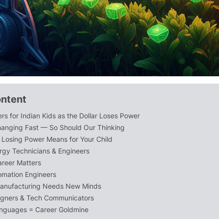
ontent
rs for Indian Kids as the Dollar Loses Power
hanging Fast — So Should Our Thinking
r Losing Power Means for Your Child
gy Technicians & Engineers
areer Matters
omation Engineers
anufacturing Needs New Minds
igners & Tech Communicators
anguages = Career Goldmine