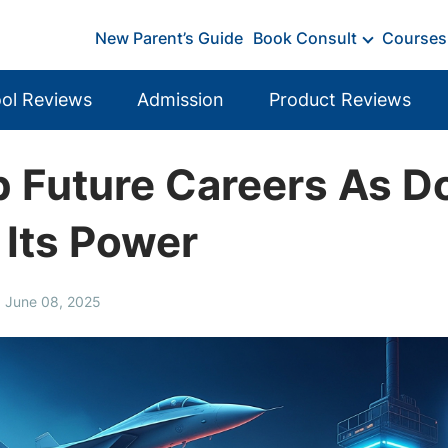
New Parent’s Guide
Book Consult
Courses
ol Reviews
Admission
Product Reviews
 Future Careers As Do
 Its Power
, June 08, 2025