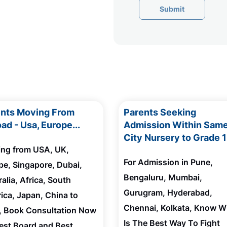
Submit
ents Moving From
Parents Seeking
ad - Usa, Europe...
Admission Within Sam
City Nursery to Grade 
ting from USA, UK,
For Admission in Pune,
pe, Singapore, Dubai,
Bengaluru, Mumbai,
alia, Africa, South
Gurugram, Hyderabad,
ica, Japan, China to
Chennai, Kolkata, Know W
a, Book Consultation Now
Is The Best Way To Fight
Best Board and Best