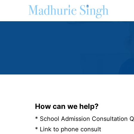
How can we help?
* School Admission Consultation 
* Link to phone consult