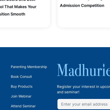
Admission Competition
ol That Makes Your
sition Smooth
Parenting Membership
Book Consult
Buy Products
Register your interest in upc
and seminar!
Join Webinar
Attend Seminar