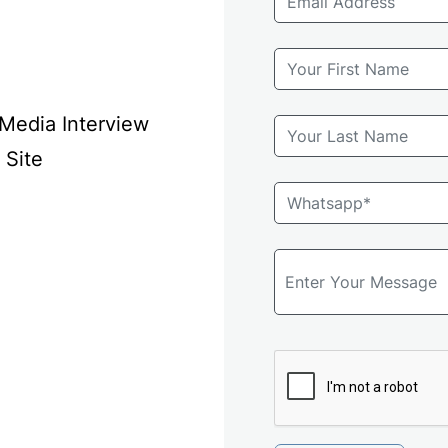
 Media Interview
 Site