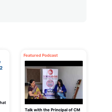
Featured Podcast
e
12
hat
Talk with the Principal of CM