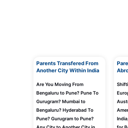
Parents Transfered From
Par
Another City Within India
Abro
Are You Moving From
Shif
Bengaluru to Pune? Pune To
Euro
Gurugram? Mumbai to
Austr
Bengaluru? Hyderabad To
Amer
Pune? Gurugram to Pune?
Indi
Any City to Another City in
for 