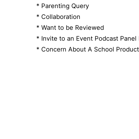
* Parenting Query
* Collaboration
* Want to be Reviewed
* Invite to an Event Podcast Panel
* Concern About A School Product