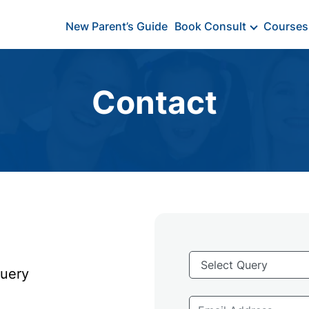
New Parent’s Guide
Book Consult
Courses
Contact
Query