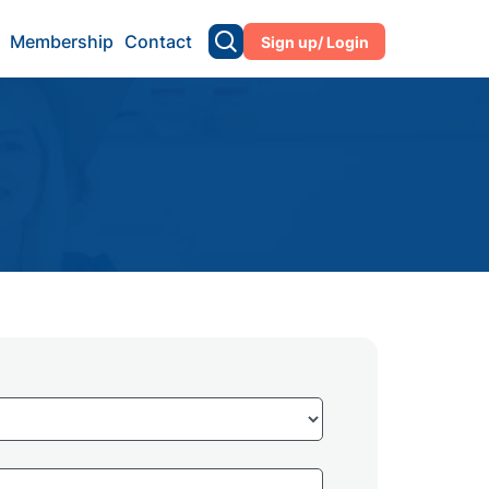
Membership
Contact
Sign up/ Login