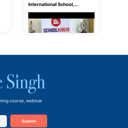
International School,
Balewadi, Pune
Talk with Ms Meera Sain,
Principal of Euro School
Undhri
oming course, webinar
Submit