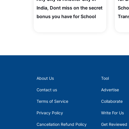
India, Dont miss on the secret
Scho
bonus you have for School
Tran
Admission
About Us
Tool
Contact us
Advertise
Terms of Service
Collaborate
Privacy Policy
Write For Us
Cancellation Refund Policy
Get Reviewed