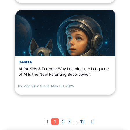
CAREER
AI for Kids & Parents: Why Learning the Language
of AI Is the New Parenting Superpower
by Madhurie Singh,
May 30, 2025
1
2
3
…
12