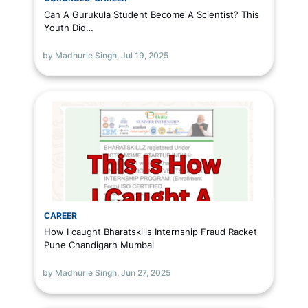
Can A Gurukula Student Become A Scientist? This
Youth Did…
by Madhurie Singh,
Jul 19, 2025
CAREER
How I caught Bharatskills Internship Fraud Racket
Pune Chandigarh Mumbai
by Madhurie Singh,
Jun 27, 2025