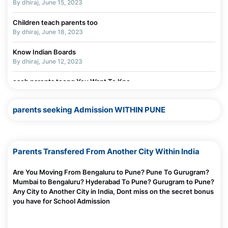
By dhiraj, June 15, 2023
Children teach parents too
By dhiraj, June 18, 2023
Know Indian Boards
By dhiraj, June 12, 2023
each parents toong You Want To Kno
By dhiraj, June 11, 2023
parents seeking Admission WITHIN PUNE
Parents Transfered From Another City Within India
Are You Moving From Bengaluru to Pune? Pune To Gurugram?
Mumbai to Bengaluru? Hyderabad To Pune? Gurugram to Pune?
Any City to Another City in India, Dont miss on the secret bonus
you have for School Admission