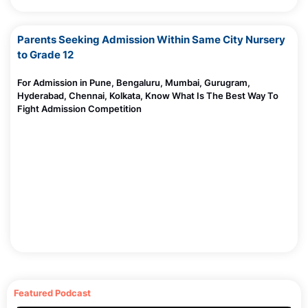
Parents Seeking Admission Within Same City Nursery
to Grade 12
For Admission in Pune, Bengaluru, Mumbai, Gurugram,
Hyderabad, Chennai, Kolkata, Know What Is The Best Way To
Fight Admission Competition
Featured Podcast