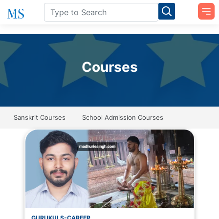
Courses
Sanskrit Courses
School Admission Courses
GURUKULS-CAREER