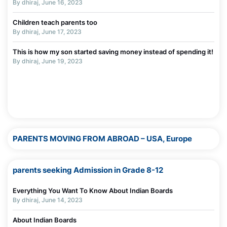
By dhiraj, June 16, 2023
By Madhurie Singh, July 19, 2025
Children teach parents too
Worksheets To Assess Screen Addiction
By dhiraj, June 17, 2023
By Madhurie Singh, July 19, 2025
This is how my son started saving money instead of spending it!
The Truth About Parenting in Today’s Digital World
By dhiraj, June 19, 2023
By Madhurie Singh, July 03, 2025
Why Screens Are Made Addictive — Even for Adults
By Madhurie Singh, July 03, 2025
PARENTS MOVING FROM ABROAD – USA, Europe
parents seeking Admission in Grade 8-12
Everything You Want To Know About Indian Boards
By dhiraj, June 14, 2023
About Indian Boards