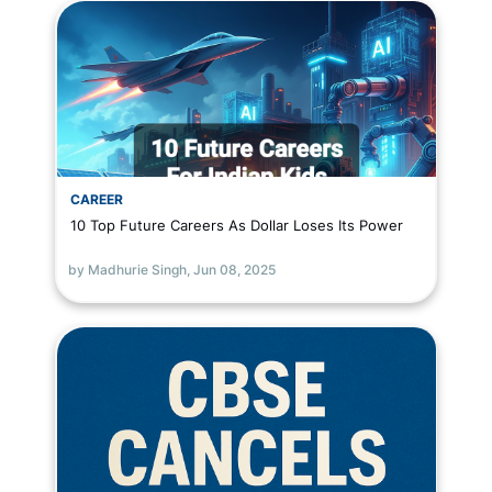
CAREER
10 Top Future Careers As Dollar Loses Its Power
by Madhurie Singh,
Jun 08, 2025