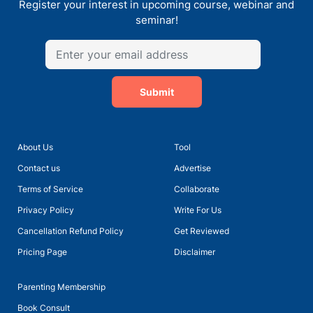
Register your interest in upcoming course, webinar and
seminar!
Submit
About Us
Tool
Talk with Ms Meera Sain, Principal of Euro School Undhri
Contact us
Advertise
Terms of Service
Collaborate
Privacy Policy
Write For Us
Cancellation Refund Policy
Get Reviewed
Pricing Page
Disclaimer
Parenting Membership
Book Consult