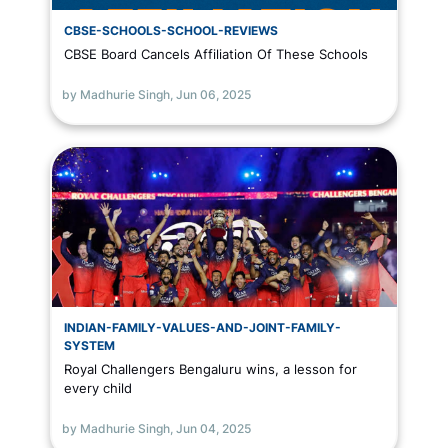
CBSE-SCHOOLS-SCHOOL-REVIEWS
CBSE Board Cancels Affiliation Of These Schools
by Madhurie Singh,
Jun 06, 2025
INDIAN-FAMILY-VALUES-AND-JOINT-FAMILY-
SYSTEM
Royal Challengers Bengaluru wins, a lesson for
every child
by Madhurie Singh,
Jun 04, 2025