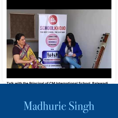
Talk with the Principal of CM International School, Balewadi,
Pune