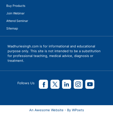
Buy Products
Join Webinar
Attend Seminar
Sitemap
Talks with Ms Vanita Dogra, Principal, KiderBrook Pune with
Madhurie Singh, CEO SchoolKhojo
Madhuriesingh.com is for informational and educational
purpose only. This site is not intended to be a substitution
for professional teaching, medical advice, diagnosis or
treatment.
Follows Us
An Awesome Website - By WPoets