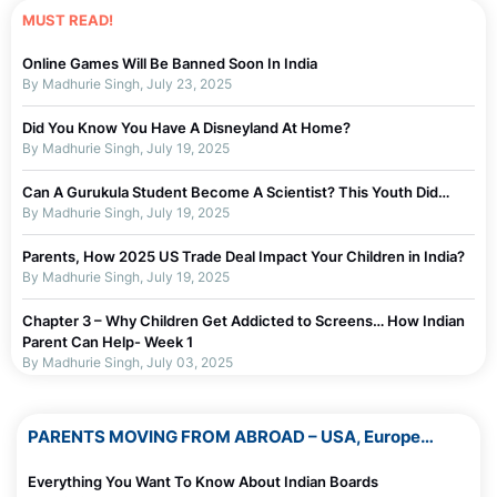
MUST READ!
Online Games Will Be Banned Soon In India
By Madhurie Singh, July 23, 2025
Did You Know You Have A Disneyland At Home?
By Madhurie Singh, July 19, 2025
Can A Gurukula Student Become A Scientist? This Youth Did…
By Madhurie Singh, July 19, 2025
Parents, How 2025 US Trade Deal Impact Your Children in India?
By Madhurie Singh, July 19, 2025
Chapter 3 – Why Children Get Addicted to Screens… How Indian
Parent Can Help- Week 1
By Madhurie Singh, July 03, 2025
Chapter 2 – Why Parents Should Not Blame Self For Screen
Addiction…or children Week 1
PARENTS MOVING FROM ABROAD – USA, Europe…
By Madhurie Singh, July 19, 2025
Everything You Want To Know About Indian Boards
Chapter 1 – Screen De-Addiction Week 1