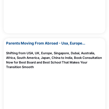
Parents Moving From Abroad - Usa, Europe...
Shifting from USA, UK, Europe, Singapore, Dubai, Australia,
Africa, South America, Japan, China to India, Book Consultation
Now for Best Board and Best School That Makes Your
Transition Smooth