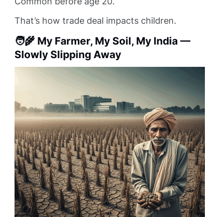
Common before age 20.
That’s how trade deal impacts children.
🧑‍🌾 My Farmer, My Soil, My India —
Slowly Slipping Away