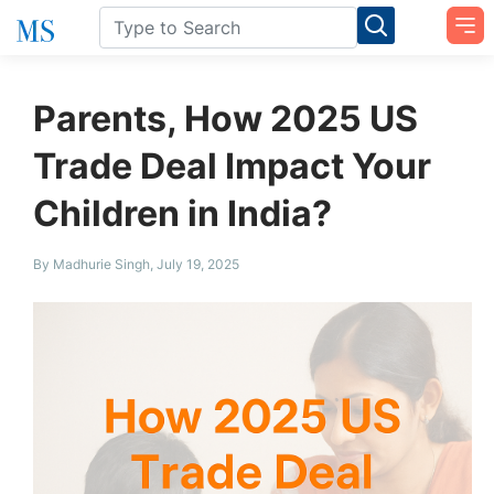
Parents, How 2025 US
Trade Deal Impact Your
Children in India?
By Madhurie Singh, July 19, 2025