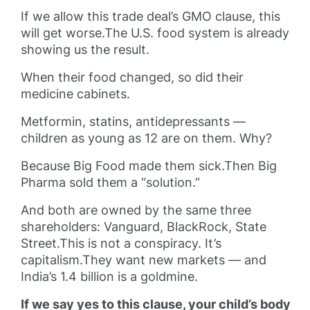
If we allow this trade deal’s GMO clause, this
will get worse.The U.S. food system is already
showing us the result.
When their food changed, so did their
medicine cabinets.
Metformin, statins, antidepressants —
children as young as 12 are on them. Why?
Because Big Food made them sick.Then Big
Pharma sold them a “solution.”
And both are owned by the same three
shareholders: Vanguard, BlackRock, State
Street.This is not a conspiracy. It’s
capitalism.They want new markets — and
India’s 1.4 billion is a goldmine.
If we say yes to this clause, your child’s body