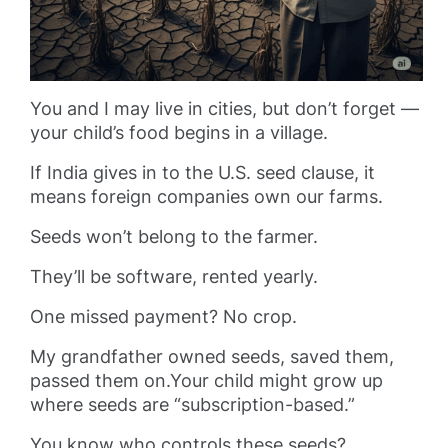
You and I may live in cities, but don’t forget —
your child’s food begins in a village.
If India gives in to the U.S. seed clause, it
means foreign companies own our farms.
Seeds won’t belong to the farmer.
They’ll be software, rented yearly.
One missed payment? No crop.
My grandfather owned seeds, saved them,
passed them on.Your child might grow up
where seeds are “subscription-based.”
You know who controls these seeds?