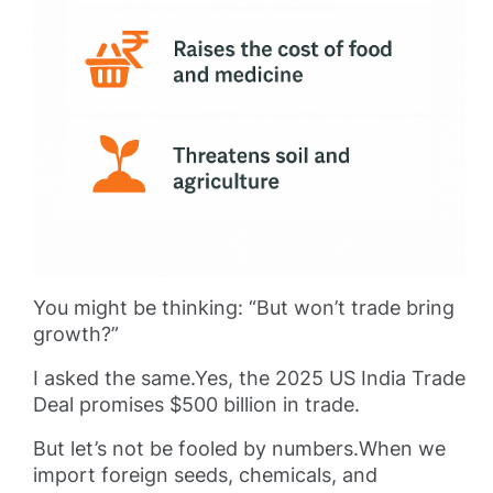
You might be thinking: “But won’t trade bring
growth?”
I asked the same.Yes, the 2025 US India Trade
Deal promises $500 billion in trade.
But let’s not be fooled by numbers.When we
import foreign seeds, chemicals, and