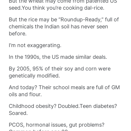
But the wheat may come from patented US
seed.You think you’re cooking dal-rice.
But the rice may be “Roundup-Ready,” full of
chemicals the Indian soil has never seen
before.
I’m not exaggerating.
In the 1990s, the US made similar deals.
By 2005, 95% of their soy and corn were
genetically modified.
And today? Their school meals are full of GM
oils and flour.
Childhood obesity? Doubled.Teen diabetes?
Soared.
PCOS, hormonal issues, gut problems?