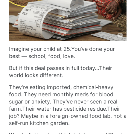
Imagine your child at 25.You’ve done your
best — school, food, love.
But if this deal passes in full today…Their
world looks different.
They’re eating imported, chemical-heavy
food. They need monthly meds for blood
sugar or anxiety. They’ve never seen a real
farm.Their water has pesticide residue.Their
job? Maybe in a foreign-owned food lab, not a
self-run kitchen garden.