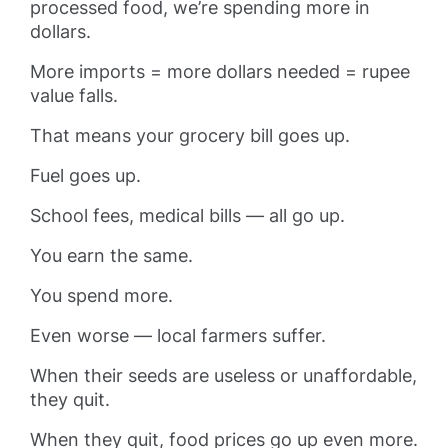
processed food, we’re spending more in
dollars.
More imports = more dollars needed = rupee
value falls.
That means your grocery bill goes up.
Fuel goes up.
School fees, medical bills — all go up.
You earn the same.
You spend more.
Even worse — local farmers suffer.
When their seeds are useless or unaffordable,
they quit.
When they quit, food prices go up even more.