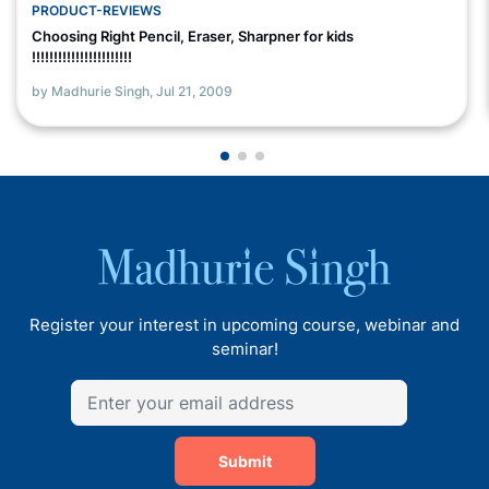
PRODUCT-REVIEWS
Choosing Right Pencil, Eraser, Sharpner for kids
!!!!!!!!!!!!!!!!!!!!!!!
by Madhurie Singh,
Jul 21, 2009
Register your interest in upcoming course, webinar and
seminar!
Submit