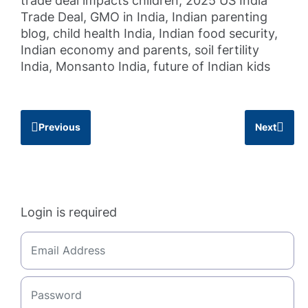
trade deal impacts children, 2025 US India
Trade Deal, GMO in India, Indian parenting
blog, child health India, Indian food security,
Indian economy and parents, soil fertility
India, Monsanto India, future of Indian kids
Previous
Next
Login is required