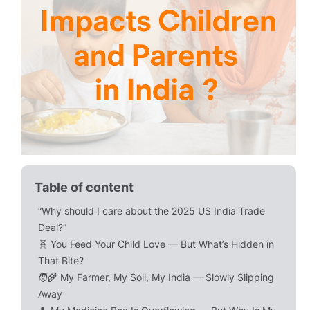
Table of content
“Why should I care about the 2025 US India Trade
Deal?”
🧬 You Feed Your Child Love — But What’s Hidden in
That Bite?
🧑‍🌾 My Farmer, My Soil, My India — Slowly Slipping
Away