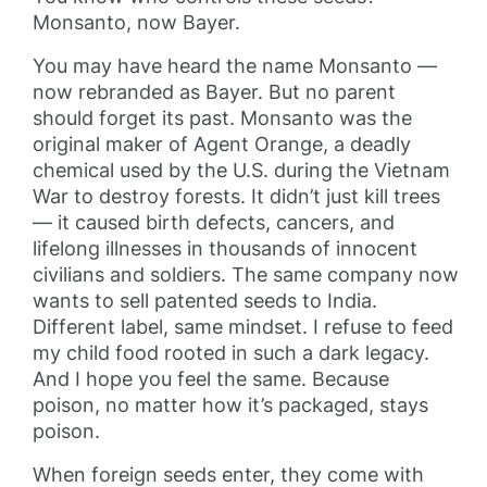
Monsanto, now Bayer.
You may have heard the name Monsanto —
now rebranded as Bayer. But no parent
should forget its past. Monsanto was the
original maker of Agent Orange, a deadly
chemical used by the U.S. during the Vietnam
War to destroy forests. It didn’t just kill trees
— it caused birth defects, cancers, and
lifelong illnesses in thousands of innocent
civilians and soldiers. The same company now
wants to sell patented seeds to India.
Different label, same mindset. I refuse to feed
my child food rooted in such a dark legacy.
And I hope you feel the same. Because
poison, no matter how it’s packaged, stays
poison.
When foreign seeds enter, they come with