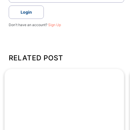
Login
Don't have an account?
Sign Up
RELATED POST