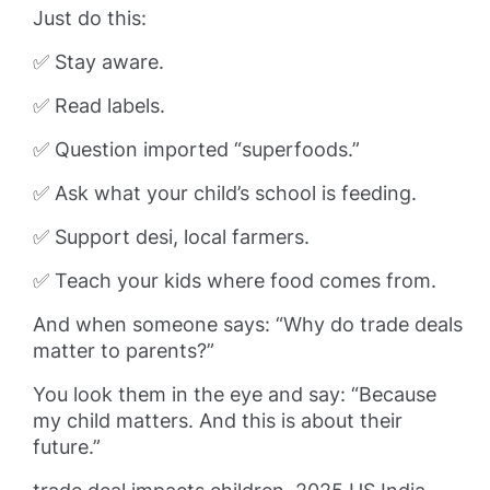
Just do this:
✅ Stay aware.
✅ Read labels.
✅ Question imported “superfoods.”
✅ Ask what your child’s school is feeding.
✅ Support desi, local farmers.
✅ Teach your kids where food comes from.
And when someone says: “Why do trade deals
matter to parents?”
You look them in the eye and say: “Because
my child matters. And this is about their
future.”