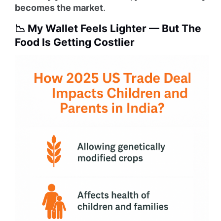
becomes the market
.
📉 My Wallet Feels Lighter — But The
Food Is Getting Costlier