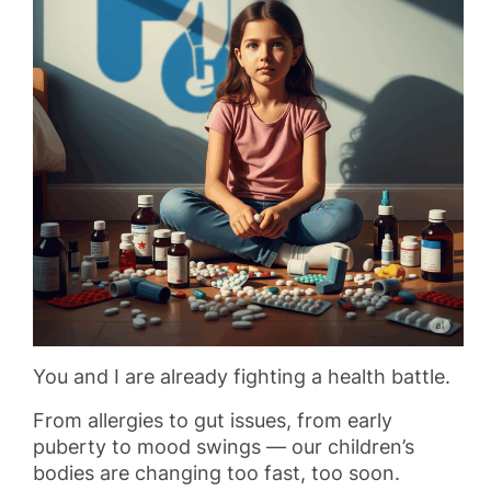
You and I are already fighting a health battle.
From allergies to gut issues, from early
puberty to mood swings — our children’s
bodies are changing too fast, too soon.