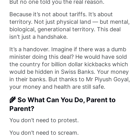
But no one told you the real reason.
Because it’s not about tariffs. It’s about
territory. Not just physical land — but mental,
biological, generational territory. This deal
isn’t just a handshake.
It’s a handover. Imagine if there was a dumb
minister doing this deal? He would have sold
the country for billion dollar kickbacks which
would be hidden in Swiss Banks. Your money
in their banks. But thanks to Mr Piyush Goyal,
your money and health are still safe.
🌾 So What Can You Do, Parent to
Parent?
You don’t need to protest.
You don’t need to scream.