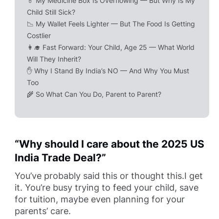
💊 My Medicine Box Is Overflowing — But Why Is My
Child Still Sick?
📉 My Wallet Feels Lighter — But The Food Is Getting
Costlier
👩‍🎓 Fast Forward: Your Child, Age 25 — What World
Will They Inherit?
✋ Why I Stand By India’s NO — And Why You Must
Too
🌾 So What Can You Do, Parent to Parent?
“Why should I care about the 2025 US
India Trade Deal?”
You’ve probably said this or thought this.I get
it. You’re busy trying to feed your child, save
for tuition, maybe even planning for your
parents’ care.