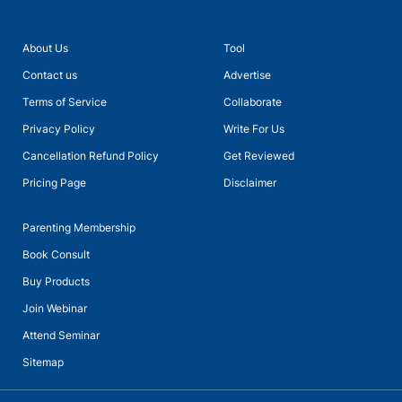
About Us
Tool
Contact us
Advertise
Terms of Service
Collaborate
Privacy Policy
Write For Us
Cancellation Refund Policy
Get Reviewed
Pricing Page
Disclaimer
Parenting Membership
Book Consult
Buy Products
Join Webinar
Attend Seminar
Sitemap