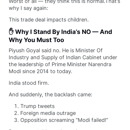
Worst of all — they think this is normal.That’s
why I say again:
This trade deal impacts children.
✋ Why I Stand By India’s NO — And
Why You Must Too
Piyush Goyal said no. He is Minister Of
Industry and Supply of Indian Cabinet under
the leadership of Prime Minister Narendra
Modi since 2014 to today.
India stood firm.
And suddenly, the backlash came:
Trump tweets
Foreign media outrage
Opposition screaming “Modi failed!”