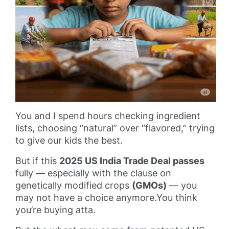
You and I spend hours checking ingredient
lists, choosing “natural” over “flavored,” trying
to give our kids the best.
But if this
2025 US India Trade Deal passes
fully — especially with the clause on
genetically modified crops
(GMOs)
— you
may not have a choice anymore.You think
you’re buying atta.