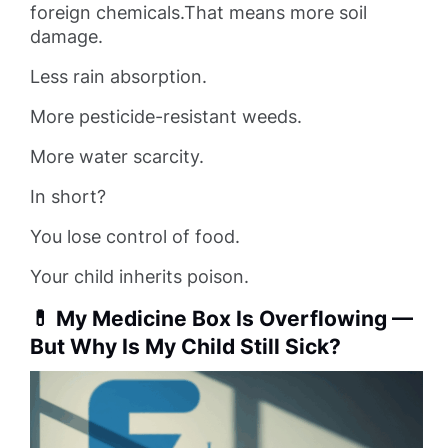
foreign chemicals.That means more soil
damage.
Less rain absorption.
More pesticide-resistant weeds.
More water scarcity.
In short?
You lose control of food.
Your child inherits poison.
💊 My Medicine Box Is Overflowing —
But Why Is My Child Still Sick?