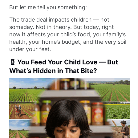
But let me tell you something:
The trade deal impacts children — not
someday. Not in theory. But today, right
now.It affects your child’s food, your family’s
health, your home’s budget, and the very soil
under your feet.
🧬 You Feed Your Child Love — But
What’s Hidden in That Bite?