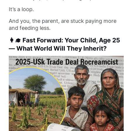
It’s a loop.
And you, the parent, are stuck paying more
and feeding less.
👩‍🎓 Fast Forward: Your Child, Age 25
— What World Will They Inherit?