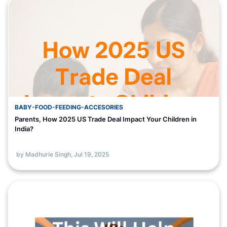
BABY-FOOD-FEEDING-ACCESORIES
Parents, How 2025 US Trade Deal Impact Your Children in
India?
by Madhurie Singh,
Jul 19, 2025