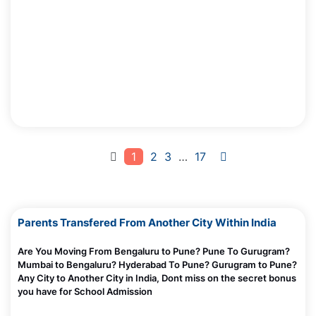
Why Screens Are Made Addictive — Even for Adults
Madhurie Singh, July 03, 2025
Why Scolding Doesn’t Work with a Screen Addicted Child?
Madhurie Singh, July 03, 2025
Why Limiting Screens Fails and Feels So Hard?
Madhurie Singh, July 03, 2025
How Loneliness Can Cause Screen Addiction
Madhurie Singh, July 03, 2025
1
2
3
…
17
What Is Instant Gratification — Why Screens Hook Kids Fast
Madhurie Singh, July 03, 2025
How I caught Bharatskills Internship Fraud Racket Pune
Parents Transfered From Another City Within India
Chandigarh Mumbai
Madhurie Singh, June 27, 2025
Are You Moving From Bengaluru to Pune? Pune To Gurugram?
Mumbai to Bengaluru? Hyderabad To Pune? Gurugram to Pune?
Screen De Addiciton -Trusted Parents Circle Module 1
Any City to Another City in India, Dont miss on the secret bonus
Madhurie Singh, July 03, 2025
you have for School Admission
Will English Lose Its Value and Importance In Bharat