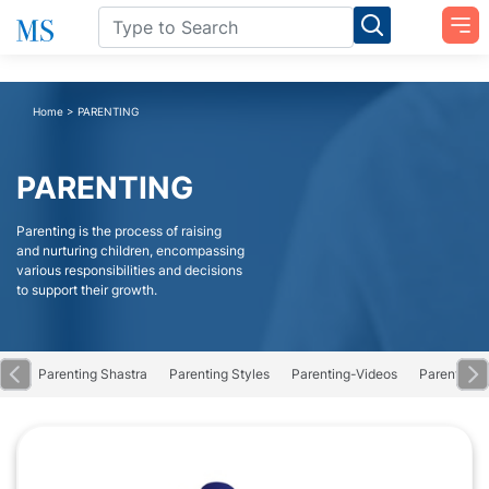
Home
>
PARENTING
PARENTING
Parenting is the process of raising
and nurturing children, encompassing
various responsibilities and decisions
to support their growth.
Obs
Parenting Shastra
Parenting Styles
Parenting-Videos
Parents Gr