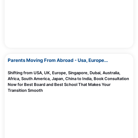
Madhurie Singh, June 20, 2025
What Happens Inside Your Child’s Brain When They Read?
Madhurie Singh, June 20, 2025
AI and Indian Kids: Is It Helping or Hurting Brain Development?
Madhurie Singh, June 20, 2025
10 Top Future Careers As Dollar Loses Its Power
Madhurie Singh, June 08, 2025
Parents Moving From Abroad - Usa, Europe...
CBSE Board Cancels Affiliation Of These Schools
Shifting from USA, UK, Europe, Singapore, Dubai, Australia,
Madhurie Singh, June 06, 2025
Africa, South America, Japan, China to India, Book Consultation
Now for Best Board and Best School That Makes Your
Should I Send My Child To US For Studies
Transition Smooth
Madhurie Singh, June 06, 2025
10 Creative Ideas to Celebrate Environment Day
Madhurie Singh, June 05, 2025
Worried About Mid Term School Change?
Madhurie Singh, June 03, 2025