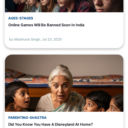
AGES-STAGES
Online Games Will Be Banned Soon In India
by Madhurie Singh,
Jul 23, 2025
PARENTING-SHASTRA
Did You Know You Have A Disneyland At Home?