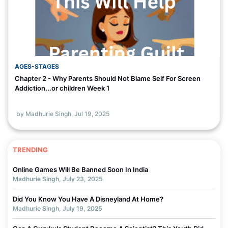
AGES-STAGES
Chapter 2 - Why Parents Should Not Blame Self For Screen
Addiction...or children Week 1
by Madhurie Singh,
Jul 19, 2025
TRENDING
Online Games Will Be Banned Soon In India
Madhurie Singh, July 23, 2025
Did You Know You Have A Disneyland At Home?
Madhurie Singh, July 19, 2025