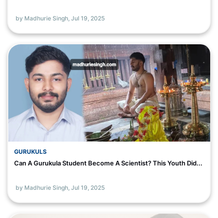
by Madhurie Singh,
Jul 19, 2025
GURUKULS
Can A Gurukula Student Become A Scientist? This Youth Did...
by Madhurie Singh,
Jul 19, 2025