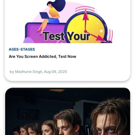
AGES-STAGES
Are You Screen Addicted, Test Now
by Madhurie Singh,
Aug 06, 2025