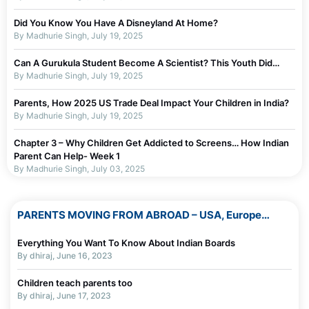
Did You Know You Have A Disneyland At Home?
By Madhurie Singh, July 19, 2025
Can A Gurukula Student Become A Scientist? This Youth Did…
By Madhurie Singh, July 19, 2025
Parents, How 2025 US Trade Deal Impact Your Children in India?
By Madhurie Singh, July 19, 2025
Chapter 3 – Why Children Get Addicted to Screens… How Indian
Parent Can Help- Week 1
By Madhurie Singh, July 03, 2025
Chapter 2 – Why Parents Should Not Blame Self For Screen
Addiction…or children Week 1
PARENTS MOVING FROM ABROAD – USA, Europe…
By Madhurie Singh, July 19, 2025
Everything You Want To Know About Indian Boards
Chapter 1 – Screen De-Addiction Week 1
By dhiraj, June 16, 2023
By Madhurie Singh, July 19, 2025
Children teach parents too
Worksheets To Assess Screen Addiction
By dhiraj, June 17, 2023
By Madhurie Singh, July 19, 2025