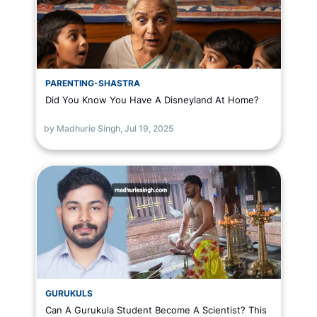
PARENTING-SHASTRA
Did You Know You Have A Disneyland At Home?
by Madhurie Singh,
Jul 19, 2025
GURUKULS
Can A Gurukula Student Become A Scientist? This