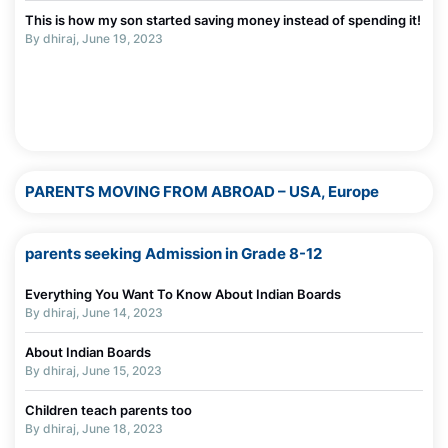
This is how my son started saving money instead of spending it!
The Truth About Parenting in Today’s Digital World
By dhiraj, June 19, 2023
By Madhurie Singh, July 03, 2025
Why Screens Are Made Addictive — Even for Adults
By Madhurie Singh, July 03, 2025
PARENTS MOVING FROM ABROAD – USA, Europe
parents seeking Admission in Grade 8-12
Everything You Want To Know About Indian Boards
By dhiraj, June 14, 2023
About Indian Boards
By dhiraj, June 15, 2023
Children teach parents too
By dhiraj, June 18, 2023