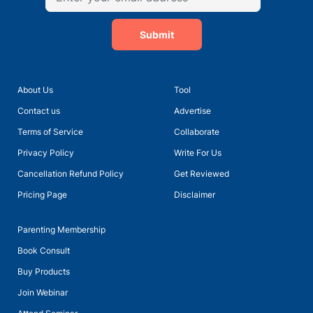
Submit
About Us
Tool
Talk with Ms Meera Sain, Principal of Euro School Undhri
Contact us
Advertise
Terms of Service
Collaborate
Privacy Policy
Write For Us
Cancellation Refund Policy
Get Reviewed
Pricing Page
Disclaimer
Parenting Membership
Book Consult
Buy Products
Join Webinar