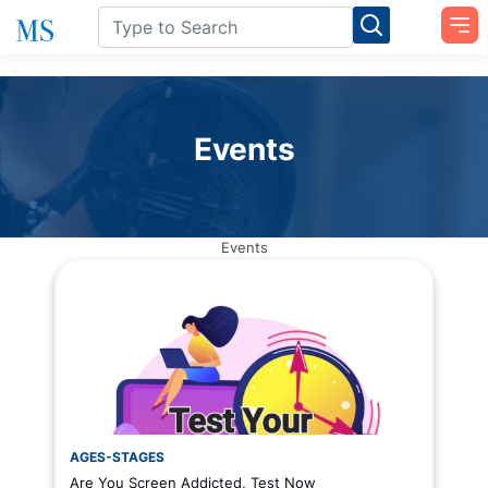
Events
Events
AGES-STAGES
Are You Screen Addicted, Test Now