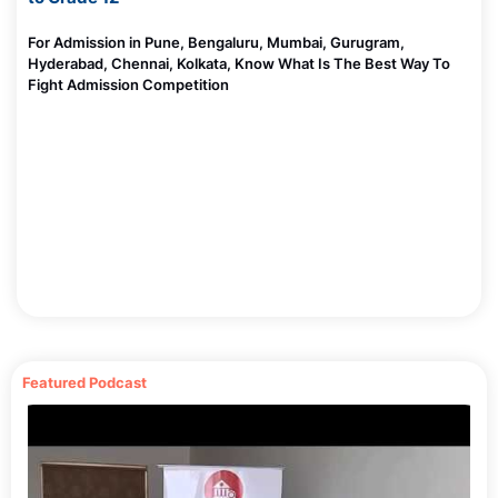
For Admission in Pune, Bengaluru, Mumbai, Gurugram,
Hyderabad, Chennai, Kolkata, Know What Is The Best Way To
Fight Admission Competition
Featured Podcast