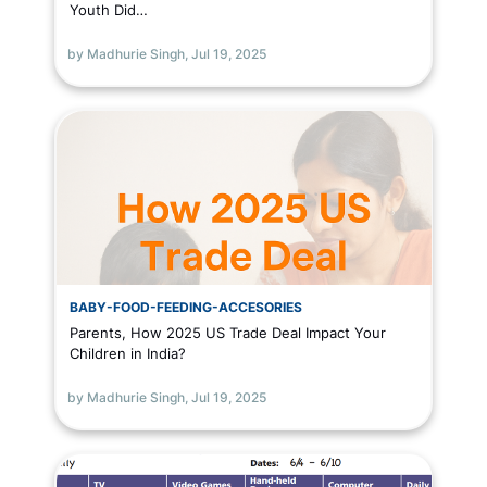
Youth Did…
by Madhurie Singh,
Jul 19, 2025
BABY-FOOD-FEEDING-ACCESORIES
Parents, How 2025 US Trade Deal Impact Your
Children in India?
by Madhurie Singh,
Jul 19, 2025