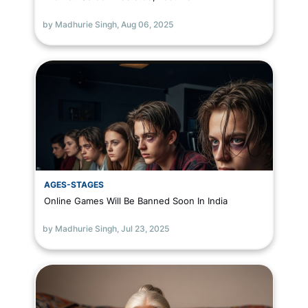
by Madhurie Singh,
Aug 06, 2025
AGES-STAGES
Online Games Will Be Banned Soon In India
by Madhurie Singh,
Jul 23, 2025