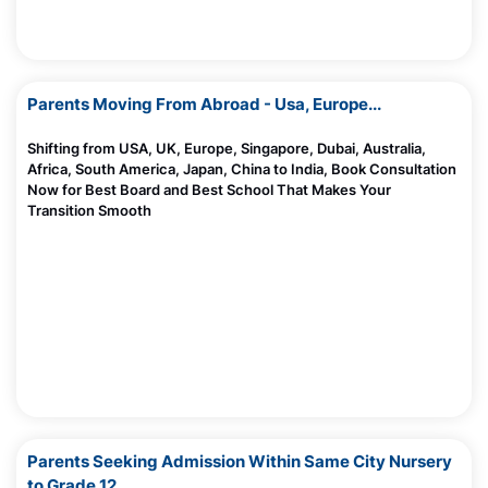
Parents Moving From Abroad - Usa, Europe...
Shifting from USA, UK, Europe, Singapore, Dubai, Australia,
Africa, South America, Japan, China to India, Book Consultation
Now for Best Board and Best School That Makes Your
Transition Smooth
Parents Seeking Admission Within Same City Nursery
to Grade 12