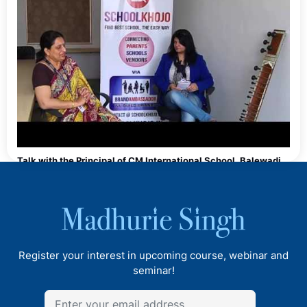
Talk with the Principal of CM International School, Balewadi,
Pune
Register your interest in upcoming course, webinar and
seminar!