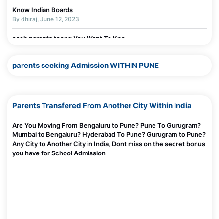
Know Indian Boards
By dhiraj, June 12, 2023
each parents toong You Want To Kno
By dhiraj, June 11, 2023
parents seeking Admission WITHIN PUNE
Parents Transfered From Another City Within India
Are You Moving From Bengaluru to Pune? Pune To Gurugram?
Mumbai to Bengaluru? Hyderabad To Pune? Gurugram to Pune?
Any City to Another City in India, Dont miss on the secret bonus
you have for School Admission