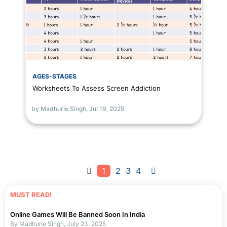
AGES-STAGES
Worksheets To Assess Screen Addiction
by Madhurie Singh,
Jul 19, 2025
1
2
3
4
MUST READ!
Online Games Will Be Banned Soon In India
By Madhurie Singh, July 23, 2025