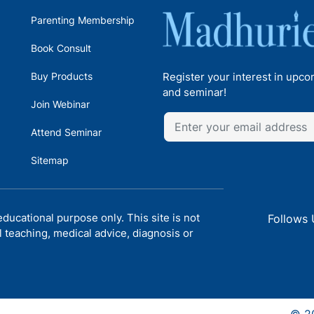
Parenting Membership
Book Consult
Buy Products
Register your interest in upc
and seminar!
Join Webinar
Attend Seminar
Sitemap
ducational purpose only. This site is not
Follows 
l teaching, medical advice, diagnosis or