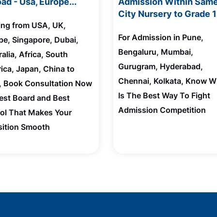
ad - Usa, Europe...
Admission Within Sam
City Nursery to Grade 
ting from USA, UK,
For Admission in Pune,
pe, Singapore, Dubai,
Bengaluru, Mumbai,
alia, Africa, South
Gurugram, Hyderabad,
ica, Japan, China to
Chennai, Kolkata, Know W
a, Book Consultation Now
Is The Best Way To Fight
Best Board and Best
Admission Competition
ol That Makes Your
sition Smooth