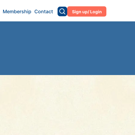
Membership
Contact
Sign up/ Login