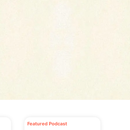
Featured Podcast