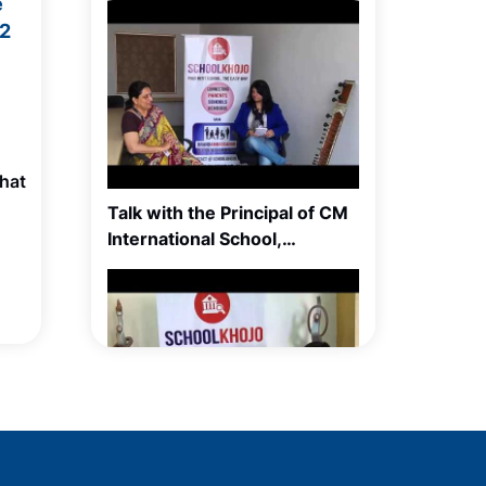
e
12
hat
Talk with the Principal of CM
International School,
Balewadi, Pune
Talk with Ms Meera Sain,