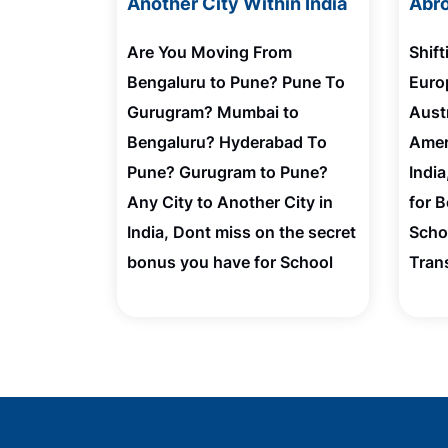
Another City Within India
Abro
Are You Moving From
Shif
Bengaluru to Pune? Pune To
Euro
Gurugram? Mumbai to
Austr
Bengaluru? Hyderabad To
Amer
Pune? Gurugram to Pune?
Indi
Any City to Another City in
for 
India, Dont miss on the secret
Scho
bonus you have for School
Tran
Admission