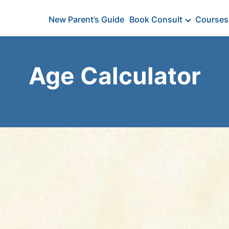
New Parent’s Guide
Book Consult
Courses
Age Calculator