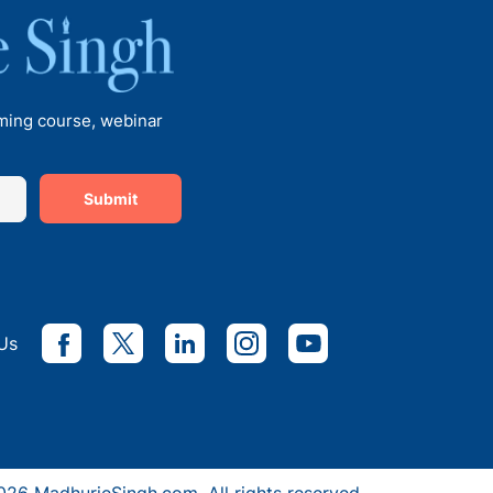
Principal of Euro School
Undhri
oming course, webinar
Submit
Talks with Ms Vanita Dogra,
Principal, KiderBrook Pune
with Madhurie Singh, CEO
Us
SchoolKhojo