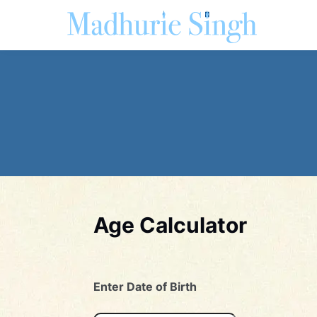
Age Calculator
Enter Date of Birth