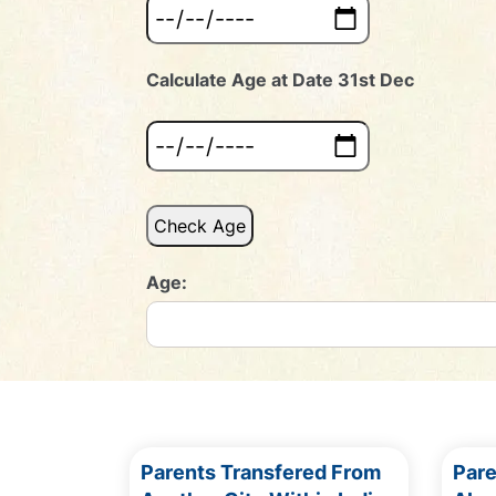
Calculate Age at Date 31st Dec
Check Age
Age:
Parents Transfered From
Par