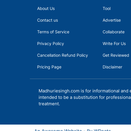
About Us
Tool
Contact us
Advertise
Terms of Service
Collaborate
Privacy Policy
Write For Us
Cancellation Refund Policy
Get Reviewed
Pricing Page
Disclaimer
Madhuriesingh.com is for informational and e
intended to be a substitution for professiona
treatment.