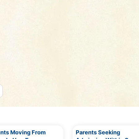
ents Moving From
Parents Seeking