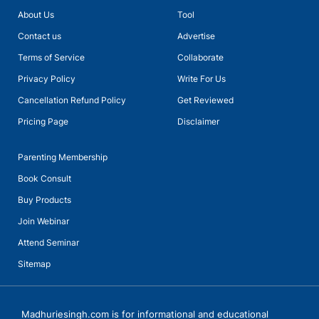
About Us
Tool
Talk with Ms Meera Sain, Principal of Euro School Undhri
Contact us
Advertise
Terms of Service
Collaborate
Privacy Policy
Write For Us
Cancellation Refund Policy
Get Reviewed
Pricing Page
Disclaimer
Parenting Membership
Book Consult
Buy Products
Join Webinar
Attend Seminar
Sitemap
Talks with Ms Vanita Dogra, Principal, KiderBrook Pune with
Madhurie Singh, CEO SchoolKhojo
Madhuriesingh.com is for informational and educational