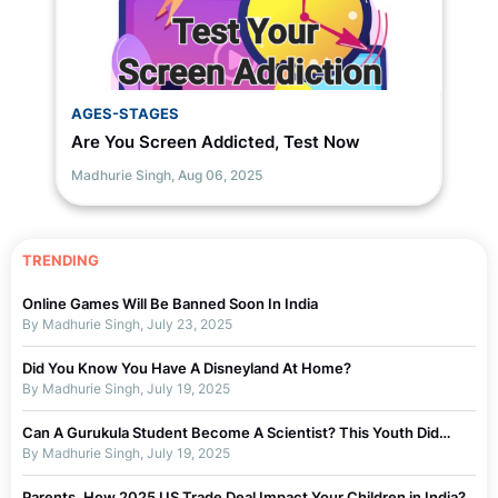
AGES-STAGES
Are You Screen Addicted, Test Now
Madhurie Singh,
Aug 06, 2025
TRENDING
Online Games Will Be Banned Soon In India
By Madhurie Singh, July 23, 2025
Did You Know You Have A Disneyland At Home?
By Madhurie Singh, July 19, 2025
Can A Gurukula Student Become A Scientist? This Youth Did…
By Madhurie Singh, July 19, 2025
Parents, How 2025 US Trade Deal Impact Your Children in India?