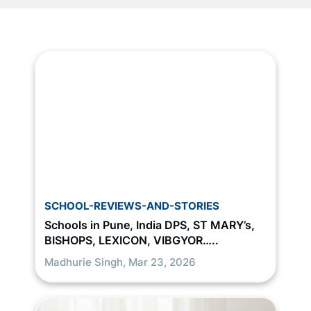
SCHOOL-REVIEWS-AND-STORIES
Schools in Pune, India DPS, ST MARY’s,
BISHOPS, LEXICON, VIBGYOR…..
Madhurie Singh,
Mar 23, 2026