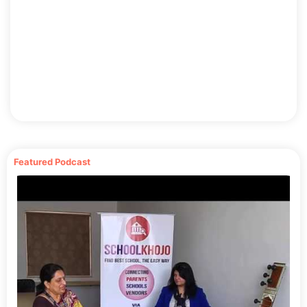
Featured Podcast