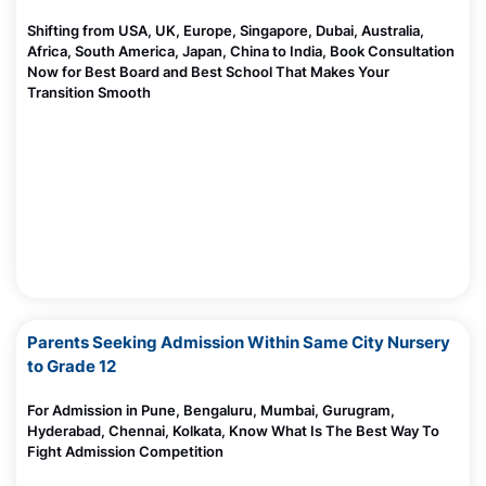
Shifting from USA, UK, Europe, Singapore, Dubai, Australia,
Africa, South America, Japan, China to India, Book Consultation
Now for Best Board and Best School That Makes Your
Transition Smooth
Parents Seeking Admission Within Same City Nursery
to Grade 12
For Admission in Pune, Bengaluru, Mumbai, Gurugram,
Hyderabad, Chennai, Kolkata, Know What Is The Best Way To
Fight Admission Competition