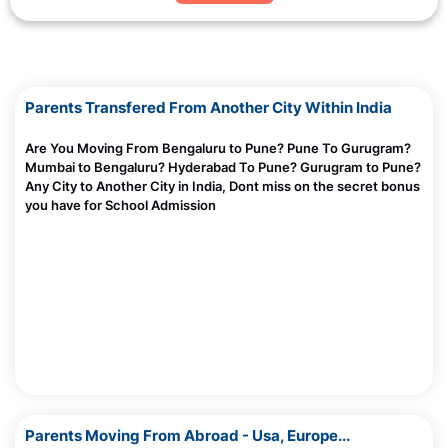
Parents Transfered From Another City Within India
Are You Moving From Bengaluru to Pune? Pune To Gurugram?
Mumbai to Bengaluru? Hyderabad To Pune? Gurugram to Pune?
Any City to Another City in India, Dont miss on the secret bonus
you have for School Admission
Parents Moving From Abroad - Usa, Europe...