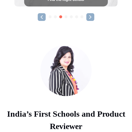
India’s First Schools and Product
Reviewer