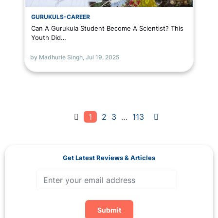
GURUKULS-CAREER
Can A Gurukula Student Become A Scientist? This
Youth Did…
by Madhurie Singh,
Jul 19, 2025
1
2
3
…
113
Get Latest Reviews & Articles
Submit