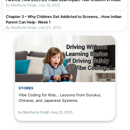
By Madhurie Singh, July 19, 2025
Chapter 3 – Why Children Get Addicted to Screens… How Indian
Parent Can Help- Week 1
By Madhurie Singh, July 03, 2025
Chapter 2 – Why Parents Should Not Blame Self For Screen
Addiction…or children Week 1
By Madhurie Singh, July 19, 2025
Chapter 1 – Screen De-Addiction Week 1
By Madhurie Singh, July 19, 2025
Worksheets To Assess Screen Addiction
By Madhurie Singh, July 19, 2025
STORIES
Vibe Coding for Kids… Lessons from Gurukul,
The Truth About Parenting in Today’s Digital World
Chinese, and Japanese Systems
By Madhurie Singh, July 03, 2025
Why Screens Are Made Addictive — Even for Adults
by Madhurie Singh,
Aug 25, 2025
By Madhurie Singh, July 03, 2025