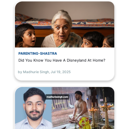
PARENTING-SHASTRA
Did You Know You Have A Disneyland At Home?
by Madhurie Singh,
Jul 19, 2025