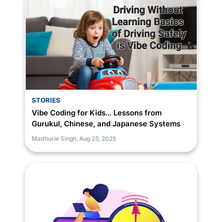
STORIES
Vibe Coding for Kids… Lessons from
Gurukul, Chinese, and Japanese Systems
Madhurie Singh,
Aug 25, 2025