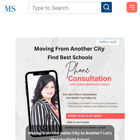
Moving from One Indian City to Another? Let’s
Find the Right School