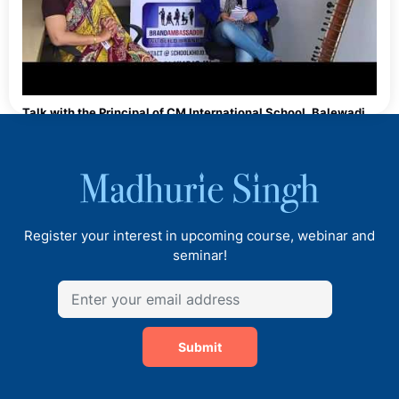
Talk with the Principal of CM International School, Balewadi,
Pune
Register your interest in upcoming course, webinar and
seminar!
Submit