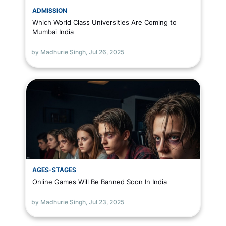
ADMISSION
Which World Class Universities Are Coming to
Mumbai India
by Madhurie Singh,
Jul 26, 2025
AGES-STAGES
Online Games Will Be Banned Soon In India
by Madhurie Singh,
Jul 23, 2025