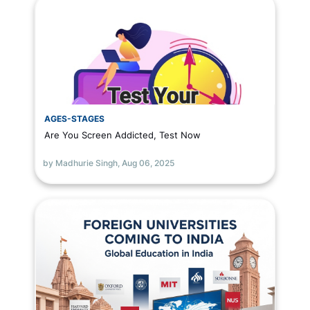
AGES-STAGES
Are You Screen Addicted, Test Now
by Madhurie Singh,
Aug 06, 2025