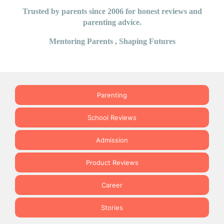
Trusted by parents since 2006 for honest reviews and
parenting advice.
Mentoring Parents , Shaping Futures
Parenting
School Reviews
Admission
Product Reviews
Career
Stories