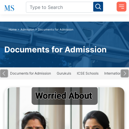
Home
>
Admission
>
Documents for Admission
Documents for Admission
ing
Documents for Admission
Gurukuls
ICSE Schools
International S