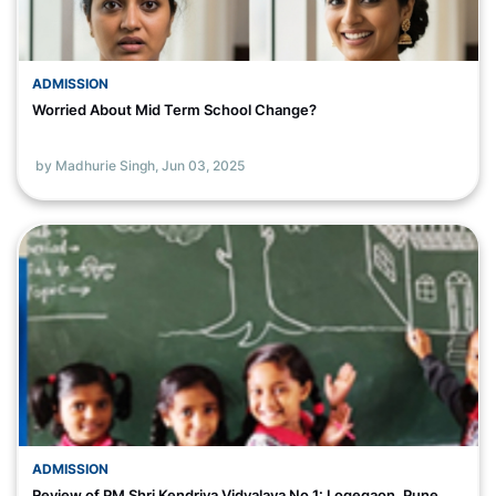
ADMISSION
Worried About Mid Term School Change?
by Madhurie Singh,
Jun 03, 2025
ADMISSION
Review of PM Shri Kendriya Vidyalaya No 1: Logegaon, Pune