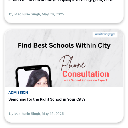
by Madhurie Singh,
May 26, 2025
ADMISSION
Searching for the Right School in Your City?
by Madhurie Singh,
May 19, 2025