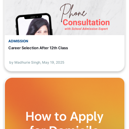
ADMISSION
Career Selection After 12th Class
by Madhurie Singh,
May 19, 2025