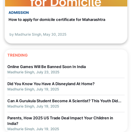
ADMISSION
How to apply for domicile certificate for Maharashtra
by Madhurie Singh,
May 30, 2025
TRENDING
Online Games Will Be Banned Soon In India
Madhurie Singh, July 23, 2025
Did You Know You Have A Disneyland At Home?
Madhurie Singh, July 19, 2025
Can A Gurukula Student Become A Scientist? This Youth Did...
Madhurie Singh, July 19, 2025
Parents, How 2025 US Trade Deal Impact Your Children in
India?
Madhurie Singh, July 19, 2025