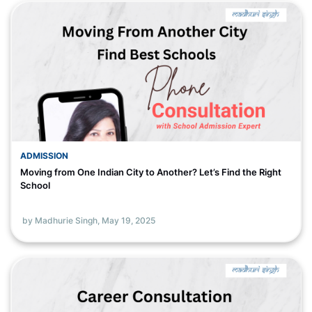
ADMISSION
Moving from One Indian City to Another? Let’s Find the Right
School
by Madhurie Singh,
May 19, 2025