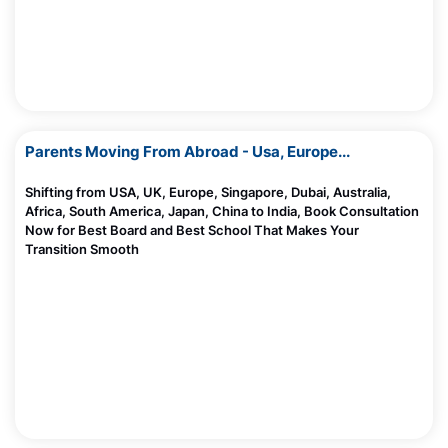
Screen De Addiciton -Trusted Parents Circle
Module 1
Madhurie Singh, July 03, 2025
AntahKaranam Play ISBS
Will English Lose Its Value and Importance In Bharat
Madhurie Singh, June 20, 2025
Parents Moving From Abroad - Usa, Europe...
What Happens Inside Your Child’s Brain When They
Read?
Madhurie Singh, June 20, 2025
Shifting from USA, UK, Europe, Singapore, Dubai, Australia,
Africa, South America, Japan, China to India, Book Consultation
Now for Best Board and Best School That Makes Your
AI and Indian Kids: Is It Helping or Hurting Brain
Transition Smooth
Development?
Madhurie Singh, June 20, 2025
Aarambh hai Prachand by students of Indo Scots
10 Top Future Careers As Dollar Loses Its Power
Global School Wagholi Pune
Madhurie Singh, June 08, 2025
CBSE Board Cancels Affiliation Of These Schools
Madhurie Singh, June 06, 2025
Should I Send My Child To US For Studies
Madhurie Singh, June 06, 2025