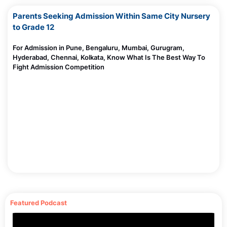
Parents Seeking Admission Within Same City Nursery
10 Creative Ideas to Celebrate Environment Day
to Grade 12
Madhurie Singh, June 05, 2025
Aarambh Hai By Indo Scot Global School
Worried About Mid Term School Change?
For Admission in Pune, Bengaluru, Mumbai, Gurugram,
Madhurie Singh, June 03, 2025
Hyderabad, Chennai, Kolkata, Know What Is The Best Way To
Fight Admission Competition
Is AI Important to Learn in 2025?Here’s What Every
Parent and Student Must Know
Madhurie Singh, May 31, 2025
AI for Kids & Parents: Why Learning the Language of
AI Is the New Parenting Superpower
Madhurie Singh, May 30, 2025
Byju’s Bankruptcy News: Fraud, Loans, App Ban &
the $533M Collapse – Parent’s Full Review
Madhurie Singh, May 30, 2025
Why Our Schools Are Losing Color and What It’s
Doing to Our Children
Featured Podcast
Madhurie Singh, May 27, 2025