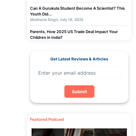
Can A Gurukula Student Become A Scientist? This
Youth Did...
Madhurie Singh, July 19, 2025
Parents, How 2025 US Trade Deal Impact Your
Children in India?
Madhurie Singh, July 19, 2025
Chapter 3 - Why Children Get Addicted to
Get Latest Reviews & Articles
Screens... How Indian Parent Can Help- Week 1
Madhurie Singh, July 03, 2025
Chapter 2 - Why Parents Should Not Blame Self For
Screen Addiction...or children Week 1
Madhurie Singh, July 19, 2025
Submit
Chapter 1 - Screen De-Addiction Week 1
Madhurie Singh, July 19, 2025
Featured Podcast
Worksheets To Assess Screen Addiction
Madhurie Singh, July 19, 2025