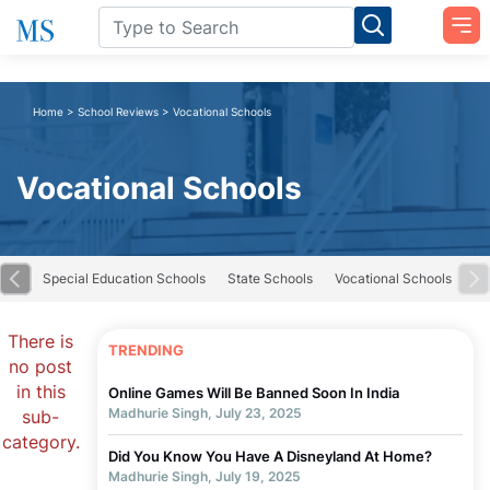
Home
>
School Reviews
>
Vocational Schools
Vocational Schools
road
Special Education Schools
State Schools
Vocational Schools
There is
TRENDING
no post
in this
Online Games Will Be Banned Soon In India
Madhurie Singh, July 23, 2025
sub-
category.
Did You Know You Have A Disneyland At Home?
Madhurie Singh, July 19, 2025