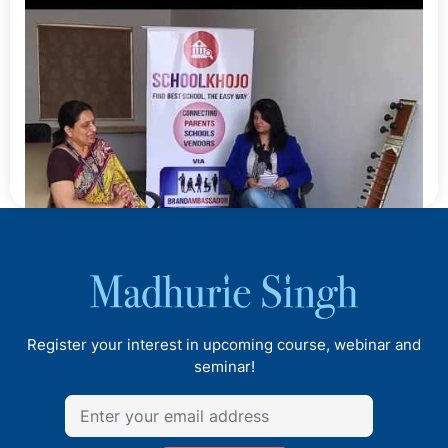
Review of PM Shri Kendriya Vidyalaya No 1:
Logegaon, Pune
Madhurie Singh, May 26, 2025
7 Common Ways Schools Are Misleading Indian
Parents
Madhurie Singh, May 26, 2025
Indian Students In USA 2025 Read Before Sending
To Harvard And Ivy Leagues.
Madhurie Singh, May 23, 2025
What is SEVP Certification USA 2025
Madhurie Singh, May 23, 2025
Talk with the Principal of CM International School, Balewadi,
You Are Rich, Why The World GDP Wont Count It
Pune
Madhurie Singh, May 22, 2025
Register your interest in upcoming course, webinar and
When Bharat Forgave, India Was Betrayed. Never
seminar!
Again.
Madhurie Singh, May 22, 2025
Why Blind Forgiveness is Killing India’s Future