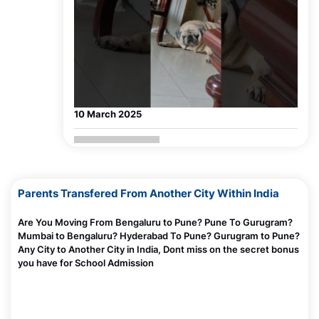
The Truth About Parenting in Today’s Digital World
Madhurie Singh, July 03, 2025
Why Screens Are Made Addictive — Even for Adults
Madhurie Singh, July 03, 2025
Why Scolding Doesn’t Work with a Screen Addicted
Child?
Madhurie Singh, July 03, 2025
10 March 2025
Why Limiting Screens Fails and Feels So Hard?
Madhurie Singh, July 03, 2025
How Loneliness Can Cause Screen Addiction
Parents Transfered From Another City Within India
Madhurie Singh, July 03, 2025
How to Review Schools? Facebook live
madhuriesingh.com
Are You Moving From Bengaluru to Pune? Pune To Gurugram?
What Is Instant Gratification — Why Screens Hook
Mumbai to Bengaluru? Hyderabad To Pune? Gurugram to Pune?
Kids Fast
Any City to Another City in India, Dont miss on the secret bonus
Madhurie Singh, July 03, 2025
you have for School Admission
How I caught Bharatskills Internship Fraud Racket
Pune Chandigarh Mumbai
Madhurie Singh, June 27, 2025