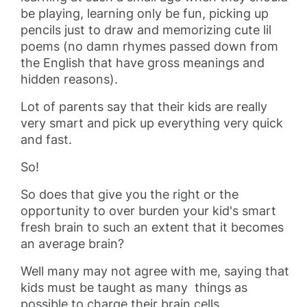
be playing, learning only be fun, picking up
pencils just to draw and memorizing cute lil
poems (no damn rhymes passed down from
the English that have gross meanings and
hidden reasons).
Lot of parents say that their kids are really
very smart and pick up everything very quick
and fast.
So!
So does that give you the right or the
opportunity to over burden your kid's smart
fresh brain to such an extent that it becomes
an average brain?
Well many may not agree with me, saying that
kids must be taught as many things as
possible to charge their brain cells.