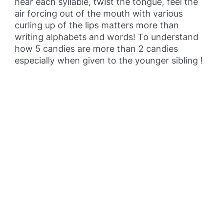
hear each syllable, twist the tongue, feel the
air forcing out of the mouth with various
curling up of the lips matters more than
writing alphabets and words! To understand
how 5 candies are more than 2 candies
especially when given to the younger sibling !