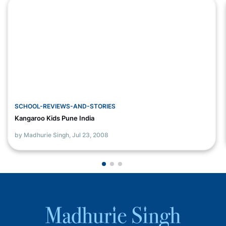
SCHOOL-REVIEWS-AND-STORIES
Kangaroo Kids Pune India
by Madhurie Singh,
Jul 23, 2008