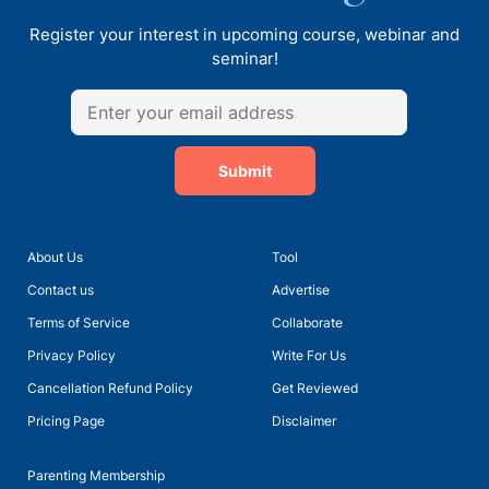
Register your interest in upcoming course, webinar and
seminar!
Submit
About Us
Tool
Contact us
Advertise
Terms of Service
Collaborate
Privacy Policy
Write For Us
Cancellation Refund Policy
Get Reviewed
Pricing Page
Disclaimer
Parenting Membership