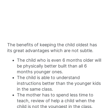
The benefits of keeping the child oldest has
its great advantages which are not subtle.
The child who is even 6 months older will
be physically better built than all 6
months younger ones.
The child is able to understand
instructions better than the younger kids
in the same class.
The mother has to spend less time to
teach, review of help a child when the
child is not the youngest in the class.