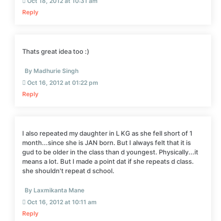
Oct 18, 2012 at 10:31 am
Reply
Thats great idea too :)
By Madhurie Singh
Oct 16, 2012 at 01:22 pm
Reply
I also repeated my daughter in L KG as she fell short of 1
month...since she is JAN born. But I always felt that it is
gud to be older in the class than d youngest. Physically...it
means a lot. But I made a point dat if she repeats d class.
she shouldn't repeat d school.
By Laxmikanta Mane
Oct 16, 2012 at 10:11 am
Reply