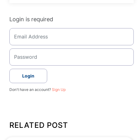
Login is required
Login
Don't have an account?
Sign Up
RELATED POST