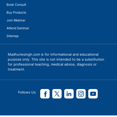
Book Consult
Buy Products
Join Webinar
Attend Seminar
Sitemap
Madhuriesingh.com is for informational and educational
purpose only. This site is not intended to be a substitution
for professional teaching, medical advice, diagnosis or
treatment.
Follows Us