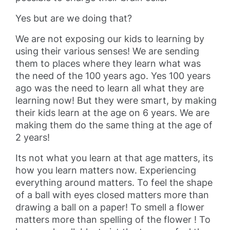
Yes but are we doing that?
We are not exposing our kids to learning by
using their various senses! We are sending
them to places where they learn what was
the need of the 100 years ago. Yes 100 years
ago was the need to learn all what they are
learning now! But they were smart, by making
their kids learn at the age on 6 years. We are
making them do the same thing at the age of
2 years!
Its not what you learn at that age matters, its
how you learn matters now. Experiencing
everything around matters. To feel the shape
of a ball with eyes closed matters more than
drawing a ball on a paper! To smell a flower
matters more than spelling of the flower ! To