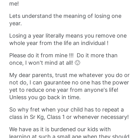
me!
Lets understand the meaning of losing one
year.
Losing a year literally means you remove one
whole year from the life an individual !
Please do it from mine !!! Do it more than
once, I won't mind at all! 🙂
My dear parents, trust me whatever you do or
not do, I can gaurantee no one has the power
yet to reduce one year from anyone's life!
Unless you go back in time.
So why fret when your child has to repeat a
class in Sr Kg, Class 1 or whenever necessary!
We have as it is burdened our kids with
learning at such a small age when they should