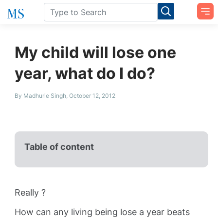
My child will lose one
year, what do I do?
By Madhurie Singh, October 12, 2012
Table of content
Really ?
How can any living being lose a year beats