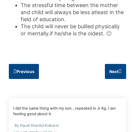
The stressful time between the mother
and child will always be less atleast in the
field of education.
The child will never be bullied physically
or mentally.if he/she is the oldest. 🙂
Previous
Next
I did the same thing with my son...repeated in Jr Kg. I am
feeling good about it.
By Dipali Shardul Kulkarni