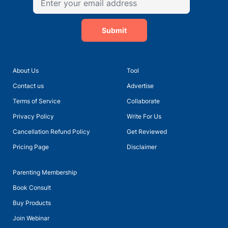
Submit
About Us
Tool
Contact us
Advertise
Terms of Service
Collaborate
Privacy Policy
Write For Us
Cancellation Refund Policy
Get Reviewed
Pricing Page
Disclaimer
Parenting Membership
Book Consult
Buy Products
Join Webinar