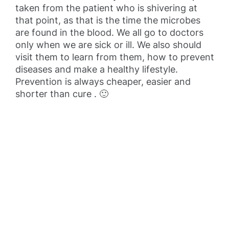
taken from the patient who is shivering at
that point, as that is the time the microbes
are found in the blood. We all go to doctors
only when we are sick or ill. We also should
visit them to learn from them, how to prevent
diseases and make a healthy lifestyle.
Prevention is always cheaper, easier and
shorter than cure . 🙂