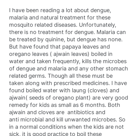
I have been reading a lot about dengue,
malaria and natural treatment for these
mosquito related diseases. Unfortunately,
there is no treatment for dengue. Malaria can
be treated by quinine, but dengue has none.
But have found that papaya leaves and
oregano leaves ( ajwain leaves) boiled in
water and taken frequently, kills the microbes
of dengue and malaria and any other stomach
related germs. Though all these must be
taken along with prescribed medicines. I have
found boiled water with laung (cloves) and
ajwain( seeds of oregano plant) are very good
remedy for kids as small as 6 months. Both
ajwain and cloves are antibiotics and
anti microbial and kill unwanted microbes. So
in a normal conditions when the kids are not
sick, it is good practice to boil these