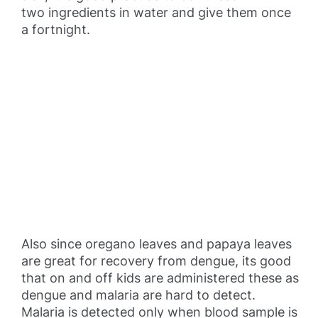
two ingredients in water and give them once
a fortnight.
Also since oregano leaves and papaya leaves
are great for recovery from dengue, its good
that on and off kids are administered these as
dengue and malaria are hard to detect.
Malaria is detected only when blood sample is