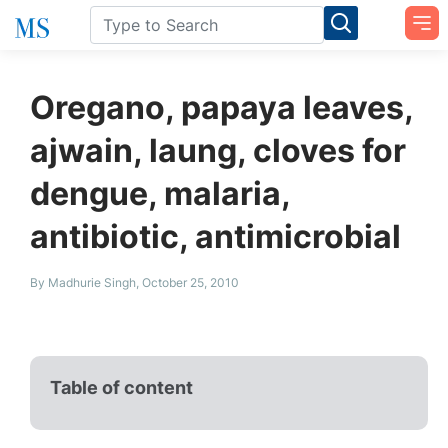
Oregano, papaya leaves,
ajwain, laung, cloves for
dengue, malaria,
antibiotic, antimicrobial
By Madhurie Singh, October 25, 2010
Table of content