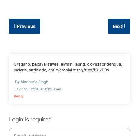
Previous
Next
Oregano, papaya leaves, ajwain, laung, cloves for dengue,
malaria, antibiotic, antimicrobial http://t.co/fGIxD9s
By Madhurie Singh
Oct 25, 2010 at 01:53 am
Reply
Login is required