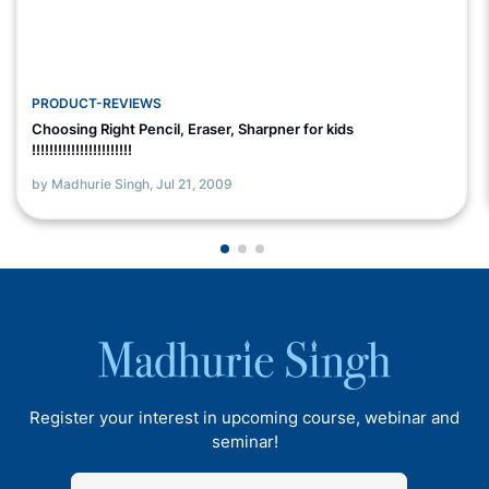
PRODUCT-REVIEWS
Choosing Right Pencil, Eraser, Sharpner for kids
!!!!!!!!!!!!!!!!!!!!!!!
by Madhurie Singh,
Jul 21, 2009
Register your interest in upcoming course, webinar and
seminar!