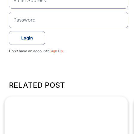
Login
Don't have an account?
Sign Up
RELATED POST