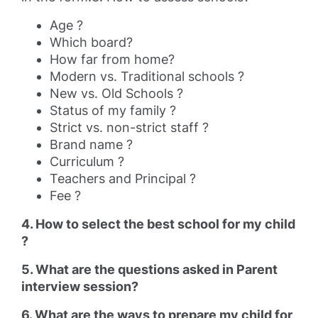
Age ?
Which board?
How far from home?
Modern vs. Traditional schools ?
New vs. Old Schools ?
Status of my family ?
Strict vs. non-strict staff ?
Brand name ?
Curriculum ?
Teachers and Principal ?
Fee ?
4. How to select the best school for my child
?
5. What are the questions asked in Parent
interview session?
6. What are the ways to prepare my child for