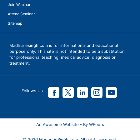
Join Webinar
Attend Seminar
Sitemap
Madhuriesingh.com is for informational and educational
purpose only. This site is not intended to be a substitution
for professional teaching, medical advice, diagnosis or
treatment.
Follows Us
An Awesome Website - By WPoets
© 2026 MadhurieSingh.com. All rights reserved.