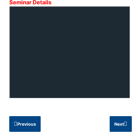
Seminar Details
Previous
Next