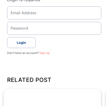
Login
Don't have an account?
Sign Up
RELATED POST