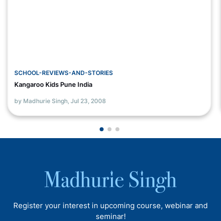
SCHOOL-REVIEWS-AND-STORIES
Kangaroo Kids Pune India
by Madhurie Singh,
Jul 23, 2008
Register your interest in upcoming course, webinar and
seminar!