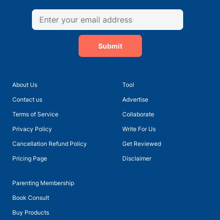
Submit
About Us
Tool
Contact us
Advertise
Terms of Service
Collaborate
Privacy Policy
Write For Us
Cancellation Refund Policy
Get Reviewed
Pricing Page
Disclaimer
Parenting Membership
Book Consult
Buy Products