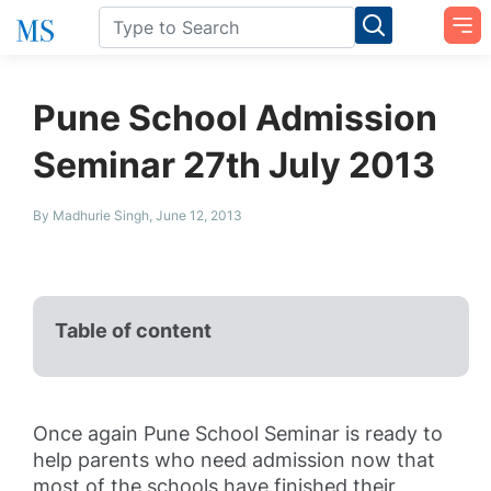
Pune School Admission
Seminar 27th July 2013
By Madhurie Singh, June 12, 2013
Table of content
Once again Pune School Seminar is ready to
help parents who need admission now that
most of the schools have finished their