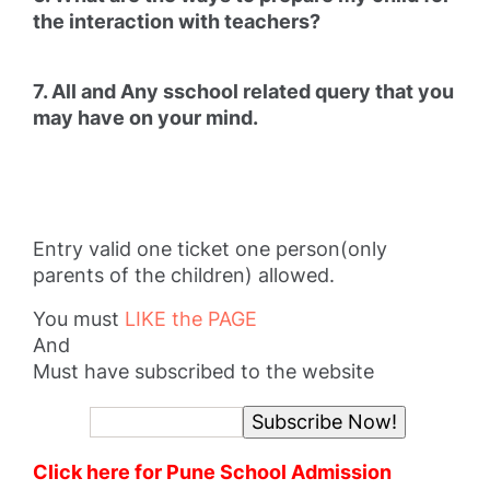
the interaction with teachers?
7. All and Any sschool related query that you
may have on your mind.
Entry valid one ticket one person(only
parents of the children) allowed.
You must
LIKE the PAGE
And
Must have subscribed to the website
Click here for Pune School Admission