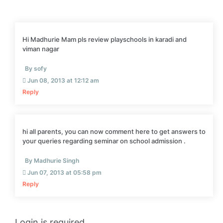
Hi Madhurie Mam pls review playschools in karadi and
viman nagar
By sofy
Jun 08, 2013 at 12:12 am
Reply
hi all parents, you can now comment here to get answers to
your queries regarding seminar on school admission .
By Madhurie Singh
Jun 07, 2013 at 05:58 pm
Reply
Login is required