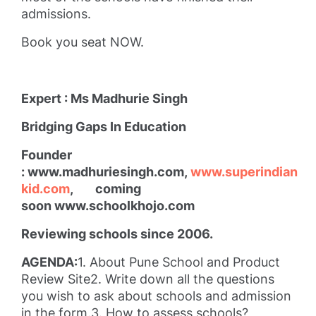
admissions.
Book you seat NOW.
Expert : Ms Madhurie Singh
Bridging Gaps In Education
Founder
: www.madhuriesingh.com,
www.superindian
kid.com
, coming
soon www.schoolkhojo.com
Reviewing schools since 2006.
AGENDA:
1. About Pune School and Product
Review Site2. Write down all the questions
you wish to ask about schools and admission
in the form.3. How to assess schools?