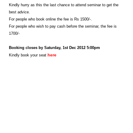
Kindly hurry as this the last chance to attend seminar to get the
best advice.
For people who book online the fee is Rs 1500/-.
For people who wish to pay cash before the seminar, the fee is
1700/-
Booking closes by Saturday, 1st Dec 2012 5:00pm
here
Kindly book your seat