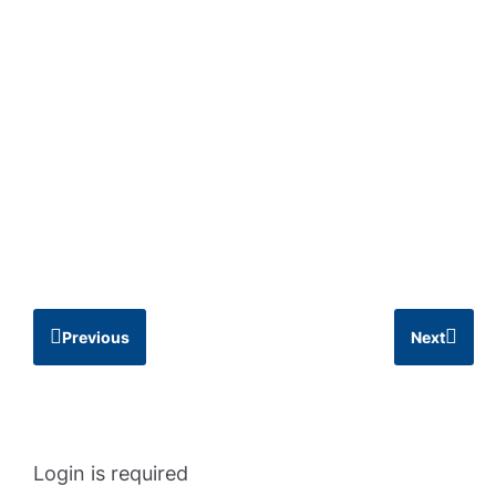
Previous
Next
Login is required