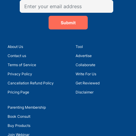
Submit
About Us
Tool
Contact us
Advertise
Terms of Service
Collaborate
Privacy Policy
Write For Us
Cancellation Refund Policy
Get Reviewed
Pricing Page
Disclaimer
Parenting Membership
Book Consult
Buy Products
Join Webinar