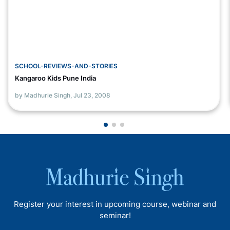
SCHOOL-REVIEWS-AND-STORIES
Kangaroo Kids Pune India
by Madhurie Singh,
Jul 23, 2008
Register your interest in upcoming course, webinar and
seminar!