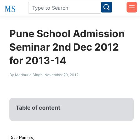
Pune School Admission
Seminar 2nd Dec 2012
for 2013-14
By Madhurie Singh, November 29, 2012
Table of content
Dear Parents,