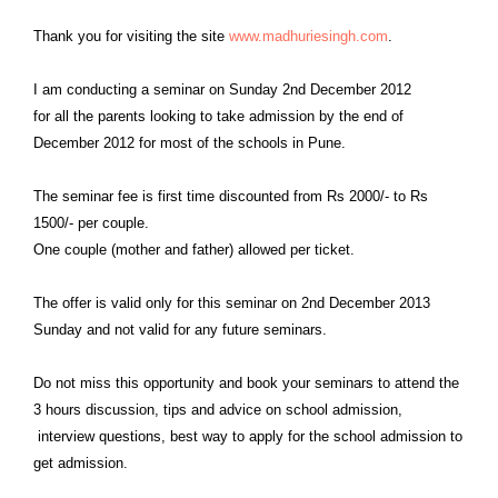
Thank you for visiting the site
www.
madhuriesingh
.com
.
I am conducting a seminar on Sunday 2nd December 2012
for
all the parents looking to take admission by the end of
December 2012 for most of the schools in Pune.
The seminar fee is first time discounted from Rs 2000/- to Rs
1500/- per couple.
One couple (mother and father) allowed per ticket.
The offer is valid only for this seminar on 2nd December 2013
Sunday and not valid for any future seminars.
Do not miss this opportunity and book your seminars to attend the
3 hours discussion, tips and advice on school admission,
interview
questions, best way to apply for the school admission to
get admission.