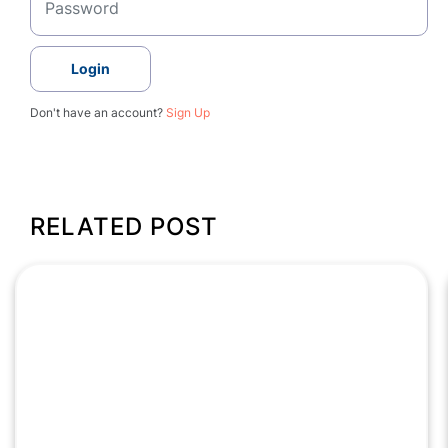
Login
Don't have an account?
Sign Up
RELATED POST