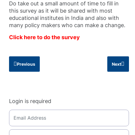
Do take out a small amount of time to fill in
this survey as it will be shared with most
educational institutes in India and also with
many policy makers who can make a change.
Click here to do the survey
Previous
Next
Login is required