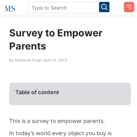
Survey to Empower
Parents
By Madhurie Singh, April 14, 2013
Table of content
This is a survey to empower parents.
In today’s world every object you buy is