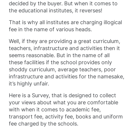
decided by the buyer. But when it comes to
the educational institutes, it reverses!
That is why all institutes are charging illogical
fee in the name of various heads.
Well, if they are providing a great curriculum,
teachers, infrastructure and activities then it
seems reasonable. But in the name of all
these facilities if the school provides only
shoddy curriculum, average teachers, poor
infrastructure and activities for the namesake,
it’s highly unfair.
Here is a Survey, that is designed to collect
your views about what you are comfortable
with when it comes to academic fee,
transport fee, activity fee, books and uniform
fee charged by the schools.