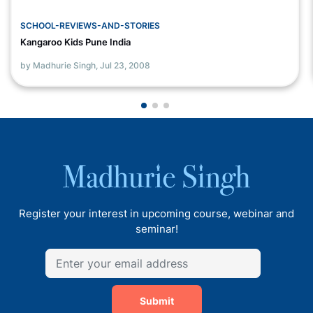
SCHOOL-REVIEWS-AND-STORIES
Kangaroo Kids Pune India
by Madhurie Singh,
Jul 23, 2008
Register your interest in upcoming course, webinar and
seminar!
Submit