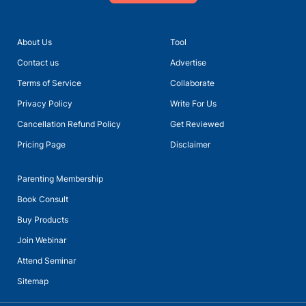
About Us
Tool
Contact us
Advertise
Terms of Service
Collaborate
Privacy Policy
Write For Us
Cancellation Refund Policy
Get Reviewed
Pricing Page
Disclaimer
Parenting Membership
Book Consult
Buy Products
Join Webinar
Attend Seminar
Sitemap