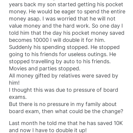
years back my son started getting his pocket
money. He would be eager to spend the entire
money asap. I was worried that he will not
value money and the hard work. So one day I
told him that the day his pocket money saved
becomes 10000 I will double it for him.
Suddenly his spending stopped. He stopped
going to his friends for useless outings. He
stopped travelling by auto to his friends.
Movies and parties stopped.
All money gifted by relatives were saved by
him!
I thought this was due to pressure of board
exams.
But there is no pressure in my family about
board exam, then what could be the change?
Last month he told me that he has saved 10K
and now I have to double it up!