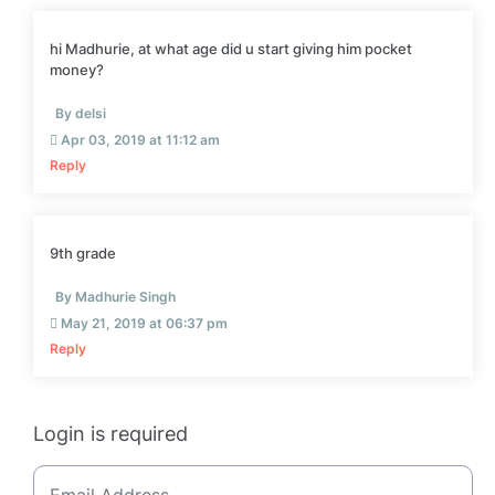
hi Madhurie, at what age did u start giving him pocket
money?
By delsi
Apr 03, 2019 at 11:12 am
Reply
9th grade
By Madhurie Singh
May 21, 2019 at 06:37 pm
Reply
Login is required