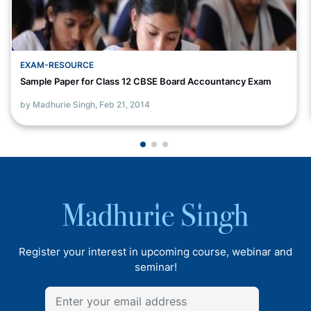
EXAM-RESOURCE
Sample Paper for Class 12 CBSE Board Accountancy Exam
by Madhurie Singh,
Feb 21, 2014
Register your interest in upcoming course, webinar and
seminar!