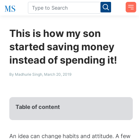
This is how my son
started saving money
instead of spending it!
By Madhurie Singh, March 20, 2019
Table of content
An idea can change habits and attitude. A few