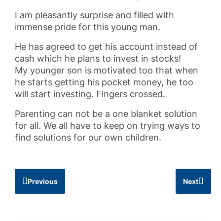
I am pleasantly surprise and filled with
immense pride for this young man.
He has agreed to get his account instead of
cash which he plans to invest in stocks!
My younger son is motivated too that when
he starts getting his pocket money, he too
will start investing. Fingers crossed.
Parenting can not be a one blanket solution
for all. We all have to keep on trying ways to
find solutions for our own children.
Previous
Next