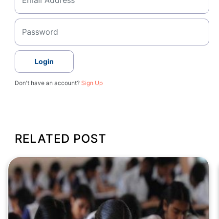
Login
Don't have an account?
Sign Up
RELATED POST