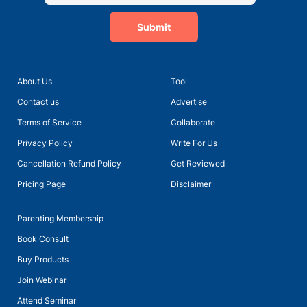
Submit
About Us
Tool
Contact us
Advertise
Terms of Service
Collaborate
Privacy Policy
Write For Us
Cancellation Refund Policy
Get Reviewed
Pricing Page
Disclaimer
Parenting Membership
Book Consult
Buy Products
Join Webinar
Attend Seminar