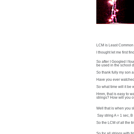
LCM is Least Common Mu
I thought let me first fin
So after I Googled I fo
be used in the school d
So thank fully my son
Have you ever watched h
So what time will it be 
Hmm, that is easy to wa
strings? How will you 
Well that is when you 
Say string A = 1 sec, B
So the LCM of all the ti
So for all strings with