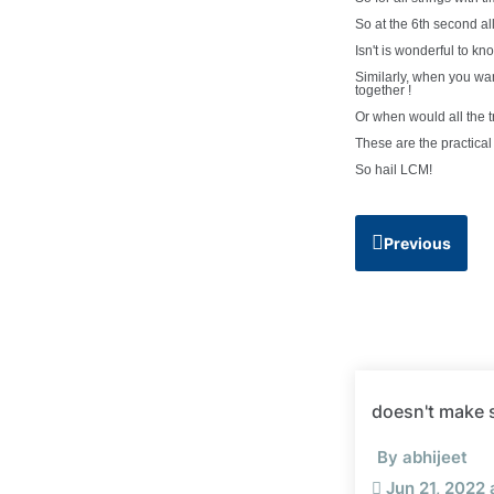
So at the 6th second all
Isn't is wonderful to kn
Similarly, when you want
together !
Or when would all the t
These are the practical
So hail LCM!
Previous
doesn't make s
By abhijeet
Jun 21, 2022