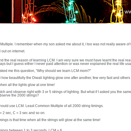
ltiple. I remember when my son asked me about it, I too was not really aware of 
d out on internet.
und the real reason of learning LCM. I am very sure we must have learnt the real 
ays but I guess either I never paid attention or was never explained the real life us
 asked me this question, "Why should we learn LCM mom?"
ow beautifully the Diwali lighting glow one after another, few very fast and others
when all the lights glow at one time!
tch and observe right with 3 or 5 strings of lighting. But what if I asked you the sam
observe the 2000 strings?
should use LCM. Least Common Multiple of all 2000 string timings.
 = 2 sec, C = 3 sec and so on.
mings is that time when all the strings will glow at the same time!
 timings between 1 to 3 seconds, LCM = 6.