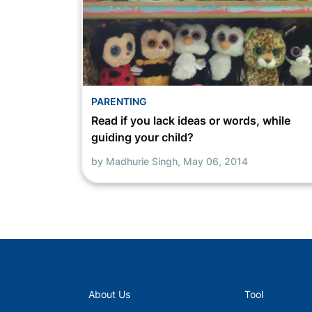
PARENTING
Read if you lack ideas or words, while
guiding your child?
by Madhurie Singh,
May 06, 2014
About Us
Tool