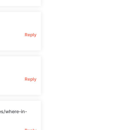
Reply
Reply
es/where-in-