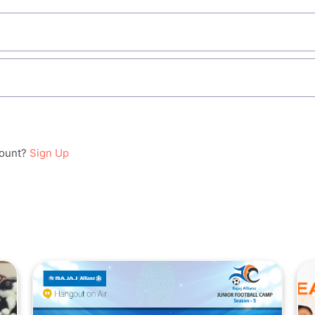
count?
Sign Up