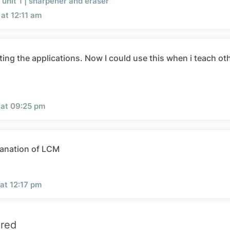
unit 1 | sharpener and eraser
at 12:11 am
ting the applications. Now I could use this when i teach ot
 at 09:25 pm
anation of LCM
at 12:17 pm
ired