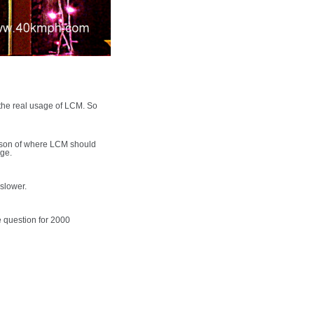
the real usage of LCM. So
reason of where LCM should
age.
 slower.
e question for 2000