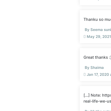
Thanku so mu
By Seema suni
May 29, 2021
Great thanks :
By Shaima
Jan 17, 2020
[…] Note: htt
real-life-we-u