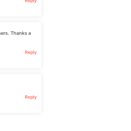
Reply
hers. Thanks a
Reply
Reply