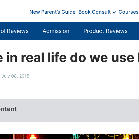
New Parent’s Guide
Book Consult
Courses
ol Reviews
Admission
Product Reviews
in real life do we us
 July 08, 2015
ontent