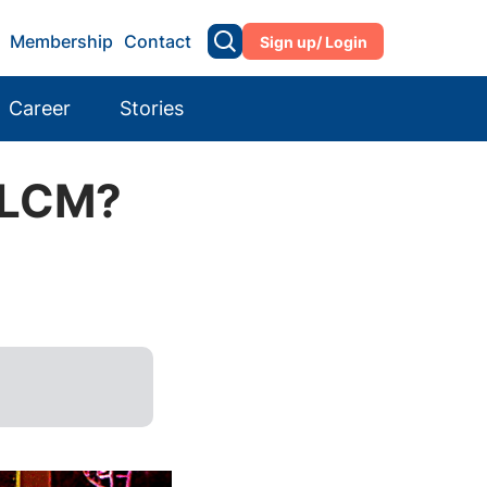
Membership
Contact
Sign up/ Login
Career
Stories
e LCM?