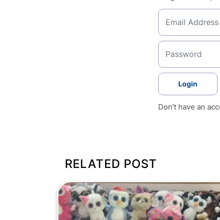
Login
Don't have an ac
RELATED POST