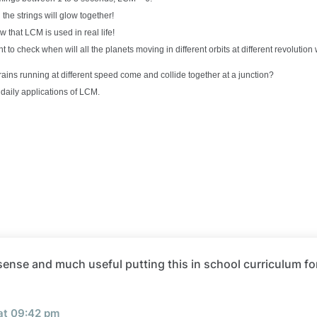
 the strings will glow together!
ow that LCM is used in real life!
 to check when will all the planets moving in different orbits at different revolution
rains running at different speed come and collide together at a junction?
 daily applications of LCM.
ense and much useful putting this in school curriculum fo
 at 09:42 pm