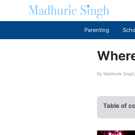
Parenting
Scho
Where 
By Madhurie Singh,
Table of c