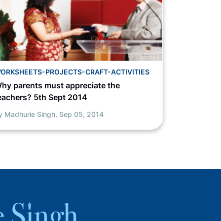
ORKSHEETS-PROJECTS-CRAFT-ACTIVITIES
hy parents must appreciate the
eachers? 5th Sept 2014
y Madhurie Singh,
Sep 05, 2014