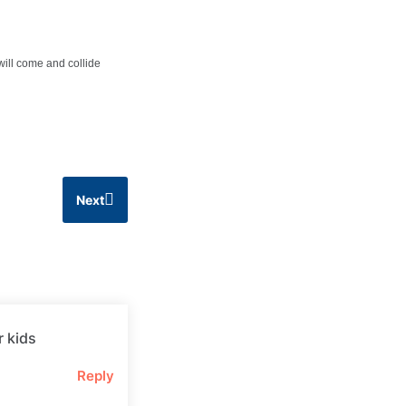
 will come and collide
Next
r kids
Reply