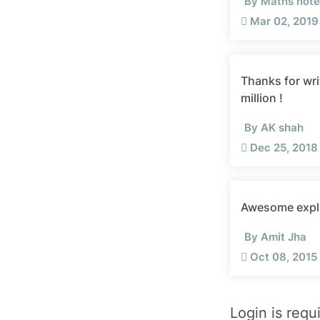
By Maths note 
Mar 02, 2019 
Thanks for wri
million !
By AK shah
Dec 25, 2018
Awesome expl
By Amit Jha
Oct 08, 2015 
Login is requ