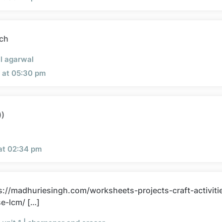
ch
l agarwal
 at 05:30 pm
))
 at 02:34 pm
ps://madhuriesingh.com/worksheets-projects-craft-activiti
se-lcm/ […]