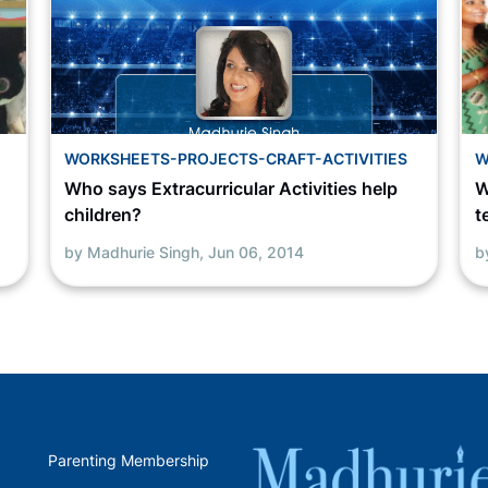
WORKSHEETS-PROJECTS-CRAFT-ACTIVITIES
W
Who says Extracurricular Activities help
W
children?
t
by Madhurie Singh,
Jun 06, 2014
b
Parenting Membership