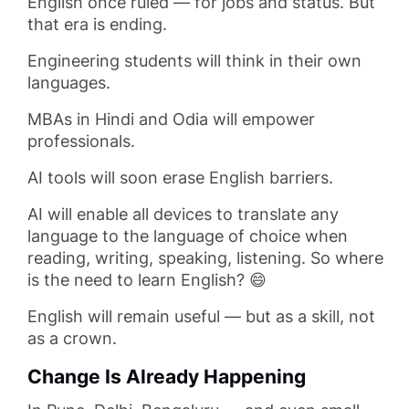
English once ruled — for jobs and status. But
that era is ending.
Engineering students will think in their own
languages.
MBAs in Hindi and Odia will empower
professionals.
AI tools will soon erase English barriers.
AI will enable all devices to translate any
language to the language of choice when
reading, writing, speaking, listening. So where
is the need to learn English? 😄
English will remain useful — but as a skill, not
as a crown.
Change Is Already Happening