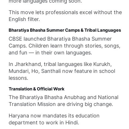
more languages coming soon.
This move lets professionals excel without the
English filter.
Bharatiya Bhasha Summer Camps & Tribal Languages
CBSE launched Bharatiya Bhasha Summer
Camps. Children learn through stories, songs,
and fun — in their own languages.
In Jharkhand, tribal languages like Kurukh,
Mundari, Ho, Santhali now feature in school
lessons.
Translation & Official Work
The Bharatiya Bhasha Anubhag and National
Translation Mission are driving big change.
Haryana now mandates its education
department to work in Hindi.