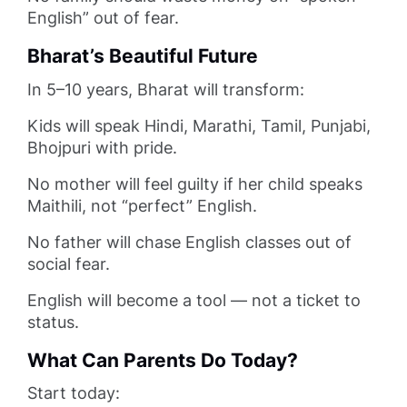
English” out of fear.
Bharat’s Beautiful Future
In 5–10 years, Bharat will transform:
Kids will speak Hindi, Marathi, Tamil, Punjabi,
Bhojpuri with pride.
No mother will feel guilty if her child speaks
Maithili, not “perfect” English.
No father will chase English classes out of
social fear.
English will become a tool — not a ticket to
status.
What Can Parents Do Today?
Start today: