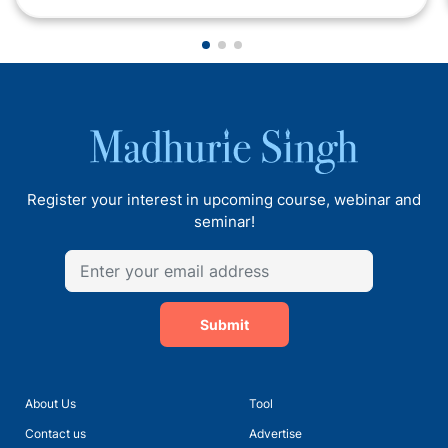
Register your interest in upcoming course, webinar and
seminar!
Submit
About Us
Tool
Contact us
Advertise