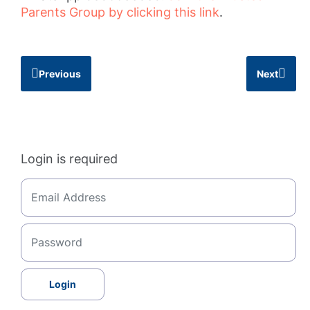
Parents Group by clicking this link
.
Previous
Next
Login is required
Login