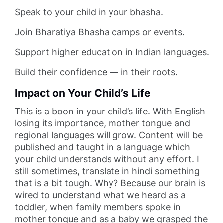
Speak to your child in your bhasha.
Join Bharatiya Bhasha camps or events.
Support higher education in Indian languages.
Build their confidence — in their roots.
Impact on Your Child’s Life
This is a boon in your child’s life. With English
losing its importance, mother tongue and
regional languages will grow. Content will be
published and taught in a language which
your child understands without any effort. I
still sometimes, translate in hindi something
that is a bit tough. Why? Because our brain is
wired to understand what we heard as a
toddler, when family members spoke in
mother tongue and as a baby we grasped the