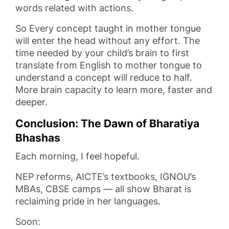
words related with actions.
So Every concept taught in mother tongue
will enter the head without any effort. The
time needed by your child’s brain to first
translate from English to mother tongue to
understand a concept will reduce to half.
More brain capacity to learn more, faster and
deeper.
Conclusion: The Dawn of Bharatiya
Bhashas
Each morning, I feel hopeful.
NEP reforms, AICTE’s textbooks, IGNOU’s
MBAs, CBSE camps — all show Bharat is
reclaiming pride in her languages.
Soon: