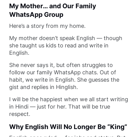
My Mother… and Our Family
WhatsApp Group
Here’s a story from my home.
My mother doesn’t speak English — though
she taught us kids to read and write in
English.
She never says it, but often struggles to
follow our family WhatsApp chats. Out of
habit, we write in English. She guesses the
gist and replies in Hinglish.
I will be the happiest when we all start writing
in Hindi — just for her. That will be true
respect.
Why English Will No Longer Be “King”