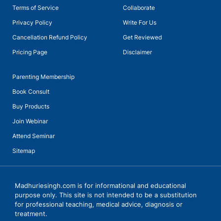
Terms of Service
Collaborate
Privacy Policy
Write For Us
Cancellation Refund Policy
Get Reviewed
Pricing Page
Disclaimer
Parenting Membership
Book Consult
Buy Products
Join Webinar
Attend Seminar
Sitemap
Madhuriesingh.com is for informational and educational
purpose only. This site is not intended to be a substitution
for professional teaching, medical advice, diagnosis or
treatment.