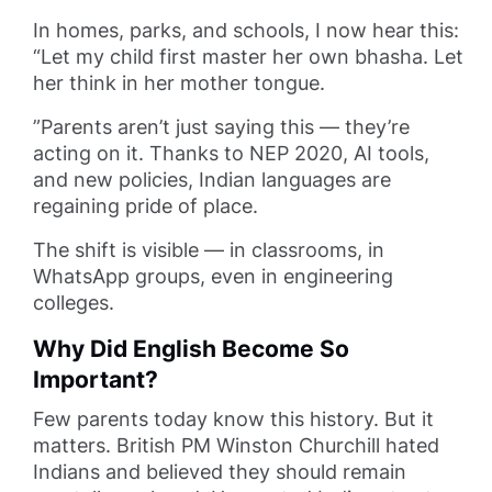
In homes, parks, and schools, I now hear this:
“Let my child first master her own bhasha. Let
her think in her mother tongue.
”Parents aren’t just saying this — they’re
acting on it. Thanks to NEP 2020, AI tools,
and new policies, Indian languages are
regaining pride of place.
The shift is visible — in classrooms, in
WhatsApp groups, even in engineering
colleges.
Why Did English Become So
Important?
Few parents today know this history. But it
matters. British PM Winston Churchill hated
Indians and believed they should remain