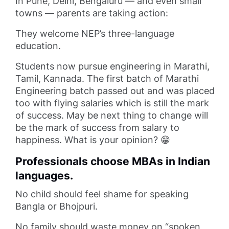
In Pune, Delhi, Bengaluru — and even small
towns — parents are taking action:
They welcome NEP’s three-language
education.
Students now pursue engineering in Marathi,
Tamil, Kannada. The first batch of Marathi
Engineering batch passed out and was placed
too with flying salaries which is still the mark
of success. May be next thing to change will
be the mark of success from salary to
happiness. What is your opinion? 😁
Professionals choose MBAs in Indian
languages.
No child should feel shame for speaking
Bangla or Bhojpuri.
No family should waste money on “spoken