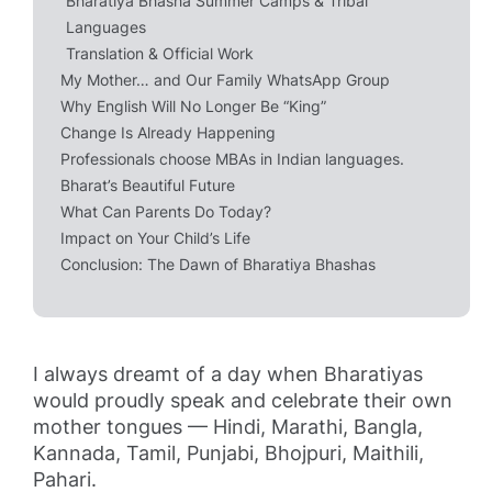
Bharatiya Bhasha Summer Camps & Tribal
Languages
Translation & Official Work
My Mother… and Our Family WhatsApp Group
Why English Will No Longer Be “King”
Change Is Already Happening
Professionals choose MBAs in Indian languages.
Bharat’s Beautiful Future
What Can Parents Do Today?
Impact on Your Child’s Life
Conclusion: The Dawn of Bharatiya Bhashas
I always dreamt of a day when Bharatiyas
would proudly speak and celebrate their own
mother tongues — Hindi, Marathi, Bangla,
Kannada, Tamil, Punjabi, Bhojpuri, Maithili,
Pahari.