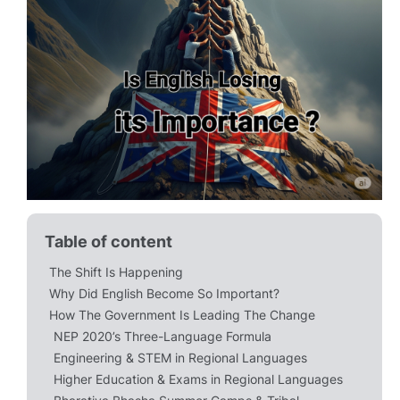
Table of content
The Shift Is Happening
Why Did English Become So Important?
How The Government Is Leading The Change
NEP 2020’s Three-Language Formula
Engineering & STEM in Regional Languages
Higher Education & Exams in Regional Languages