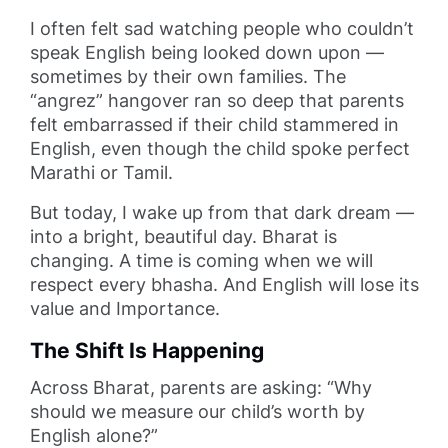
I often felt sad watching people who couldn’t
speak English being looked down upon —
sometimes by their own families. The
“angrez” hangover ran so deep that parents
felt embarrassed if their child stammered in
English, even though the child spoke perfect
Marathi or Tamil.
But today, I wake up from that dark dream —
into a bright, beautiful day. Bharat is
changing. A time is coming when we will
respect every bhasha. And English will lose its
value and Importance.
The Shift Is Happening
Across Bharat, parents are asking: “Why
should we measure our child’s worth by
English alone?”