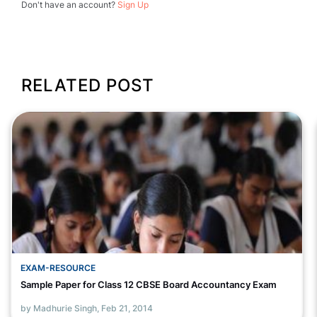
Don't have an account?
Sign Up
RELATED POST
EXAM-RESOURCE
Sample Paper for Class 12 CBSE Board Accountancy Exam
by Madhurie Singh,
Feb 21, 2014