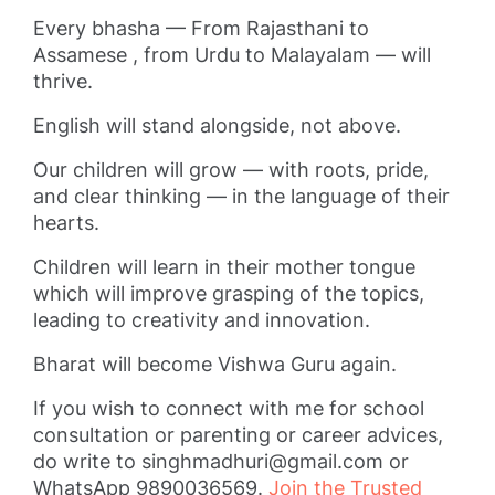
Every bhasha — From Rajasthani to
Assamese , from Urdu to Malayalam — will
thrive.
English will stand alongside, not above.
Our children will grow — with roots, pride,
and clear thinking — in the language of their
hearts.
Children will learn in their mother tongue
which will improve grasping of the topics,
leading to creativity and innovation.
Bharat will become Vishwa Guru again.
If you wish to connect with me for school
consultation or parenting or career advices,
do write to
singhmadhuri@gmail.com
or
WhatsApp 9890036569.
Join the Trusted