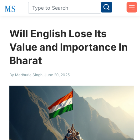
Will English Lose Its
Value and Importance In
Bharat
By Madhurie Singh, June 20, 2025