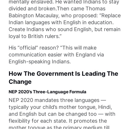
mentally enslaved. He wanted Indians to stay
divided and broken.Then came Thomas
Babington Macaulay, who proposed: “Replace
Indian languages with English in education.
Create Indians who sound English, but remain
loyal to British rulers.”
His “official” reason? “This will make
communication easier with England via
English-speaking Indians.
How The Government Is Leading The
Change
NEP 2020’s Three-Language Formula
NEP 2020 mandates three languages —
typically your child’s mother tongue, Hindi,
and English but can be changed too — with
flexibility for each state. It promotes the
mother tongue as the primary medium till