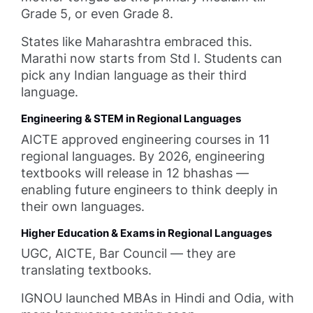
Grade 5, or even Grade 8.
States like Maharashtra embraced this.
Marathi now starts from Std I. Students can
pick any Indian language as their third
language.
Engineering & STEM in Regional Languages
AICTE approved engineering courses in 11
regional languages. By 2026, engineering
textbooks will release in 12 bhashas —
enabling future engineers to think deeply in
their own languages.
Higher Education & Exams in Regional Languages
UGC, AICTE, Bar Council — they are
translating textbooks.
IGNOU launched MBAs in Hindi and Odia, with