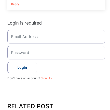
Reply
Login is required
Login
Don't have an account?
Sign Up
RELATED POST