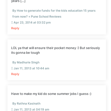
years […]
By How to generate funds for the kids education 15 years
from now? « Pune School Reviews
Apr 23, 2014 at 03:32 pm
Reply
LOL ya that will ensure their pocket money :) But seriously
its gonna be tough
By Madhurie Singh
Jan 11, 2013 at 10:44 am
Reply
Have to make my kid do some summer jobs I guess :)
By Rathna Kasinath
Jan 11, 2013 at 04:19 am