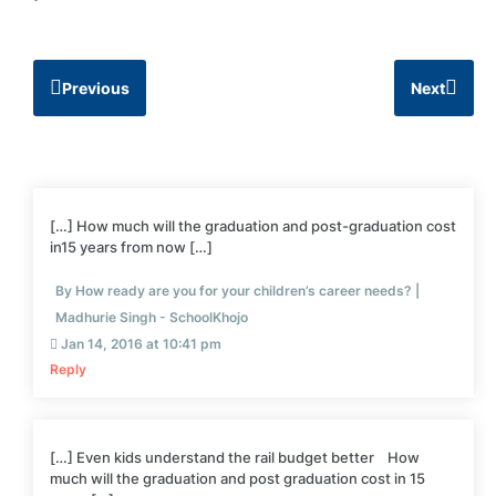
Previous
Next
[…] How much will the graduation and post-graduation cost
in15 years from now […]
By How ready are you for your children’s career needs? |
Madhurie Singh - SchoolKhojo
Jan 14, 2016 at 10:41 pm
Reply
[…] Even kids understand the rail budget better How
much will the graduation and post graduation cost in 15