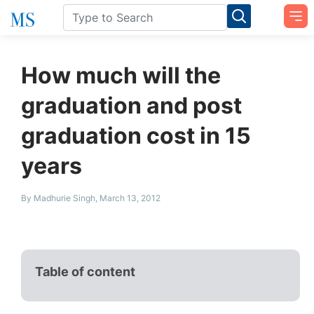
How much will the
graduation and post
graduation cost in 15
years
By Madhurie Singh, March 13, 2012
Table of content