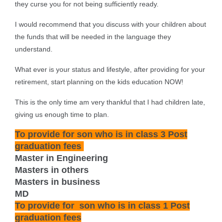
they curse you for not being sufficiently ready.
I would recommend that you discuss with your children about
the funds that will be needed in the language they
understand.
What ever is your status and lifestyle, after providing for your
retirement, start planning on the kids education NOW!
This is the only time am very thankful that I had children late,
giving us enough time to plan.
To provide for son who is in class 3 Post
graduation fees
Master in Engineering
Masters in others
Masters in business
MD
To provide for
son who is in class 1
Post
graduation fees