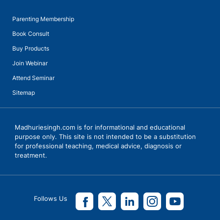
Parenting Membership
Book Consult
Buy Products
Join Webinar
Attend Seminar
Sitemap
Madhuriesingh.com is for informational and educational
purpose only. This site is not intended to be a substitution
for professional teaching, medical advice, diagnosis or
treatment.
Follows Us