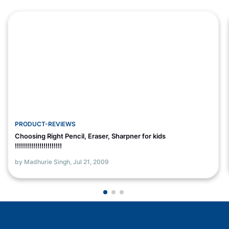
PRODUCT-REVIEWS
Choosing Right Pencil, Eraser, Sharpner for kids
!!!!!!!!!!!!!!!!!!!!!!!
by Madhurie Singh,
Jul 21, 2009