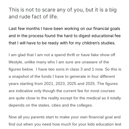
This is not to scare any of you, but it is a big
and rude fact of life.
Last few months I have been working on our financial goals
and in the process found the hard to digest educational fee
that I will have to be ready with for my children’s studies.
I am glad that I am not a spend thrift or have fake show off
lifestyle, unlike many who I am sure are unaware of the
figures below. I
have two sons in class 3 and 1 now. So this is
a snapshot of the funds I have to generate in four different
years starting from 2021, 2023, 2025 and 2025.
The figures
are indicative only though the current fee for most courses
are quite close to the reality except for the medical as it totally
depends on the states, cities and the colleges.
Now all you parents start to make your own financial goal and
find out when you need how much for your kids education lest