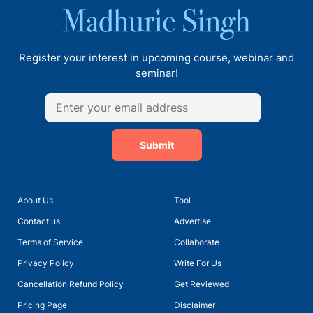
Register your interest in upcoming course, webinar and
seminar!
Submit
About Us
Tool
Contact us
Advertise
Terms of Service
Collaborate
Privacy Policy
Write For Us
Cancellation Refund Policy
Get Reviewed
Pricing Page
Disclaimer