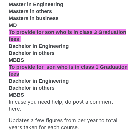
Master in Engineering
Masters in others
Masters in business
MD
To provide for
son who is in class 3
Graduation
fees
Bachelor in Engineering
Bachelor in others
MBBS
To provide for
son who is in class 1
Graduation
fees
Bachelor in Engineering
Bachelor in others
MBBS
In case you need help, do post a comment
here.
Updates a few figures from per year to total
years taken for each course.