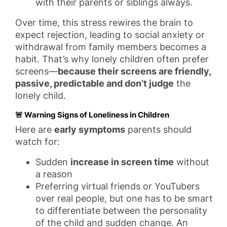
with their parents or siblings always.
Over time, this stress rewires the brain to
expect rejection, leading to social anxiety or
withdrawal from family members becomes a
habit. That’s why lonely children often prefer
screens—
because their screens are friendly,
passive, predictable and don’t judge
the
lonely child.
🚨 Warning Signs of Loneliness in Children
Here are
early symptoms
parents should
watch for:
Sudden
increase in screen time
without
a reason
Preferring virtual friends or YouTubers
over real people, but one has to be smart
to differentiate between the personality
of the child and sudden change. An