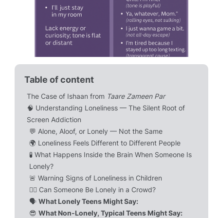
Table of content
The Case of Ishaan from
Taare Zameen Par
🧠 Understanding Loneliness — The Silent Root of
Screen Addiction
💬 Alone, Aloof, or Lonely — Not the Same
🌍 Loneliness Feels Different to Different People
🧪 What Happens Inside the Brain When Someone Is
Lonely?
🚨 Warning Signs of Loneliness in Children
🧍‍♀️ Can Someone Be Lonely in a Crowd?
🗣️
What Lonely Teens Might Say:
😎
What Non-Lonely, Typical Teens Might Say: