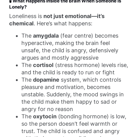
🧪 What Happens Inside the Brain When Someone Is
Lonely?
Loneliness is
not just emotional—it’s
chemical
. Here’s what happens:
The
amygdala
(fear centre) becomes
hyperactive, making the brain feel
unsafe, the child is angry, defensively
argues and mostly aggressive
The
cortisol
(stress hormone) levels rise,
and the child is ready to run or fight
The
dopamine
system, which controls
pleasure and motivation, becomes
unstable. Suddenly, the mood swings in
the child make them happy to sad or
angry for no reason
The
oxytocin
(bonding hormone) is low,
so the person doesn’t feel warmth or
trust. The child is confused and angry