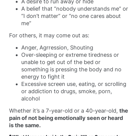
A desire to run away or hide
A belief that “nobody understands me” or
“I don’t matter” or “no one cares about
me”
For others, it may come out as:
Anger, Agrression, Shouting
Over-sleeping or extreme tiredness or
unable to get out of the bed or
something is pressing the body and no
energy to fight it
Excessive screen use, eating, or scrolling
or addiction to drugs, smoke, porn,
alcohol
Whether it’s a 7-year-old or a 40-year-old,
the
pain of not being emotionally seen or heard
is the same.