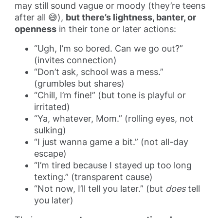
may still sound vague or moody (they’re teens
after all 😅),
but there’s lightness, banter, or
openness
in their tone or later actions:
“Ugh, I’m so bored. Can we go out?”
(invites connection)
“Don’t ask, school was a mess.”
(grumbles but shares)
“Chill, I’m fine!” (but tone is playful or
irritated)
“Ya, whatever, Mom.” (rolling eyes, not
sulking)
“I just wanna game a bit.” (not all-day
escape)
“I’m tired because I stayed up too long
texting.” (transparent cause)
“Not now, I’ll tell you later.” (but
does
tell
you later)