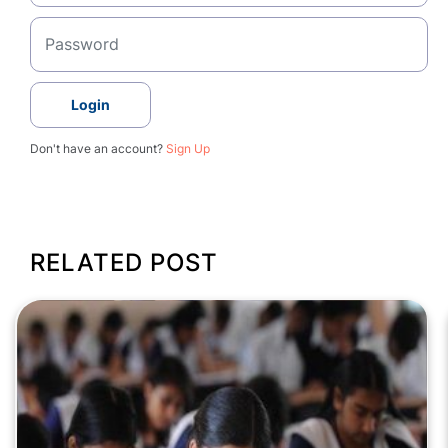
Login
Don't have an account?
Sign Up
RELATED POST