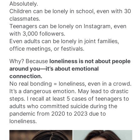
Absolutely.
Children can be lonely in school, even with 30
classmates.
Teenagers can be lonely on Instagram, even
with 3,000 followers.
Even adults can be lonely in joint families,
office meetings, or festivals.
Why? Because
loneliness is not about people
around you—it’s about emotional
connection.
No real bonding = loneliness, even in a crowd.
It’s a dangerous emotion. May lead to drastic
steps. I recall at least 5 cases of teenagers to
adults who committed suicide during the
pandemic from 2020 to 2023 due to
loneliness.