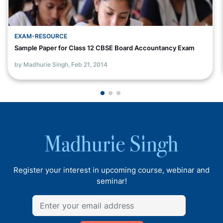
EXAM-RESOURCE
Sample Paper for Class 12 CBSE Board Accountancy Exam
by Madhurie Singh,
Feb 21, 2014
Register your interest in upcoming course, webinar and
seminar!