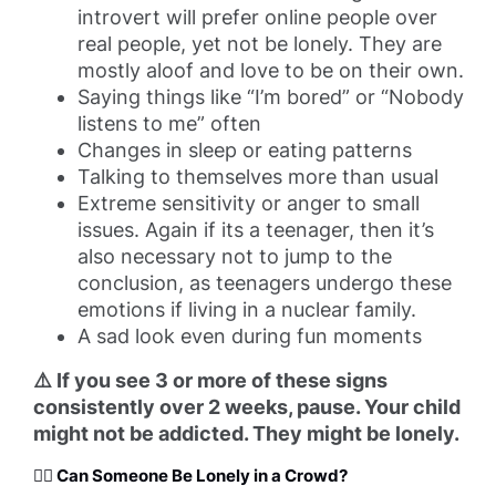
introvert will prefer online people over
real people, yet not be lonely. They are
mostly aloof and love to be on their own.
Saying things like “I’m bored” or “Nobody
listens to me” often
Changes in sleep or eating patterns
Talking to themselves more than usual
Extreme sensitivity or anger to small
issues. Again if its a teenager, then it’s
also necessary not to jump to the
conclusion, as teenagers undergo these
emotions if living in a nuclear family.
A sad look even during fun moments
⚠️ If you see 3 or more of these signs
consistently over 2 weeks, pause. Your child
might not be addicted. They might be lonely.
🧍‍♀️ Can Someone Be Lonely in a Crowd?