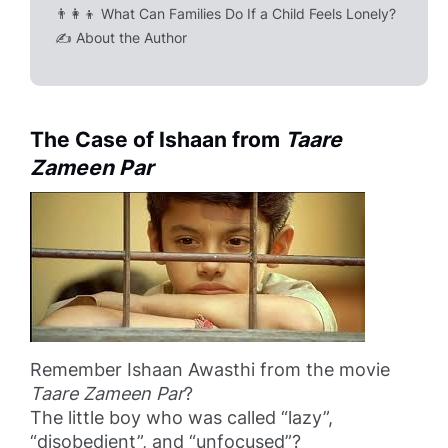
👨‍👩‍👦 What Can Families Do If a Child Feels Lonely?
✍️ About the Author
The Case of Ishaan from
Taare
Zameen Par
Remember Ishaan Awasthi from the movie
Taare Zameen Par
?
The little boy who was called “lazy”,
“disobedient”, and “unfocused”?