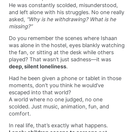
He was constantly scolded, misunderstood,
and left alone with his struggles. No one really
asked,
“Why is he withdrawing? What is he
missing?”
Do you remember the scenes where Ishaan
was alone in the hostel, eyes blankly watching
the fan, or sitting at the desk while others
played? That wasn’t just sadness—it was
deep, silent loneliness
.
Had he been given a phone or tablet in those
moments, don’t you think he would’ve
escaped into that world?
A world where no one judged, no one
scolded. Just music, animation, fun, and
comfort.
In real life, that’s exactly what happens.