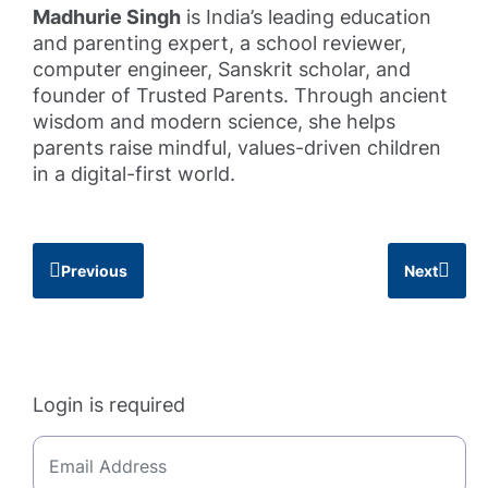
Madhurie Singh
is India’s leading education
and parenting expert, a school reviewer,
computer engineer, Sanskrit scholar, and
founder of Trusted Parents. Through ancient
wisdom and modern science, she helps
parents raise mindful, values-driven children
in a digital-first world.
Previous
Next
Login is required