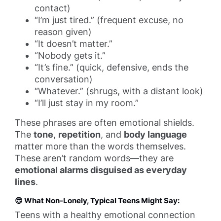
contact)
“I’m just tired.” (frequent excuse, no
reason given)
“It doesn’t matter.”
“Nobody gets it.”
“It’s fine.” (quick, defensive, ends the
conversation)
“Whatever.” (shrugs, with a distant look)
“I’ll just stay in my room.”
These phrases are often emotional shields.
The
tone
,
repetition
, and
body language
matter more than the words themselves.
These aren’t random words—they are
emotional alarms disguised as everyday
lines
.
😎
What Non-Lonely, Typical Teens Might Say:
Teens with a healthy emotional connection