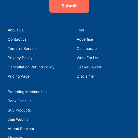
Submit
About Us
Tool
Contact us
Advertise
Terms of Service
Collaborate
Privacy Policy
Write For Us
Cancellation Refund Policy
Get Reviewed
Pricing Page
Disclaimer
Parenting Membership
Book Consult
Buy Products
Join Webinar
Attend Seminar
Sitemap