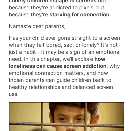
Lonely children escape to screens
not
because they’re addicted to pixels, but
because they’re
starving for connection.
Namaste dear parents,
Has your child ever gone straight to a screen
when they felt bored, sad, or lonely? It’s not
just a habit—it may be a sign of an emotional
need. In this chapter, we’ll explore
how
loneliness can cause screen addiction
, why
emotional connection matters, and how
Indian parents can guide children back to
healthy relationships and balanced screen
use.