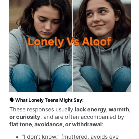
🗣️
What Lonely Teens Might Say:
These responses usually
lack energy, warmth,
or curiosity
, and are often accompanied by
flat tone, avoidance, or withdrawal
:
“I don’t know.” (muttered, avoids eye