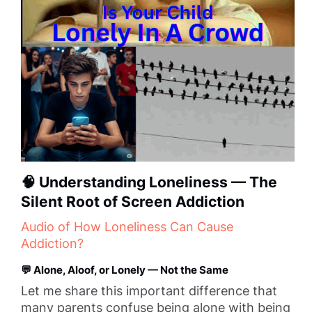
🧠 Understanding Loneliness — The
Silent Root of Screen Addiction
Audio of How Loneliness Can Cause
Addiction?
💬 Alone, Aloof, or Lonely — Not the Same
Let me share this important difference that
many parents confuse being alone with being