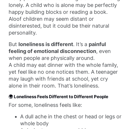
lonely. A child who is alone may be perfectly
happy building blocks or reading a book.
Aloof children may seem distant or
disinterested, but it could be their natural
personality.
But
loneliness is different
. It’s a
painful
feeling of emotional disconnection
, even
when people are physically around.
A child may eat dinner with the whole family,
yet feel like no one notices them. A teenager
may laugh with friends at school, yet cry
alone in their room. That’s loneliness.
🌍 Loneliness Feels Different to Different People
For some, loneliness feels like:
A dull ache in the chest or head or legs or
whole body