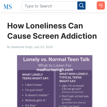
How Loneliness Can
Cause Screen Addiction
By Madhurie Singh, July 03, 2025