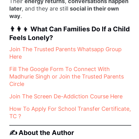
Their
energy returns
,
conversations happen
later
, and they are still
social in their own
way
.
👨‍👩‍👦 What Can Families Do If a Child
Feels Lonely?
Join The Trusted Parents Whatsapp Group
Here
Fill The Google Form To Connect With
Madhurie Singh or Join the Trusted Parents
Circle
Join The Screen De-Addiction Course Here
How To Apply For School Transfer Certificate,
TC ?
✍️ About the Author