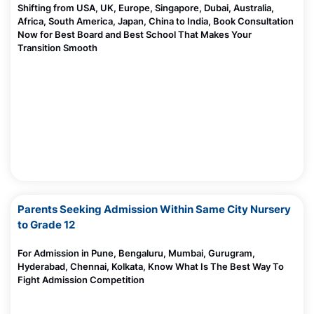
Shifting from USA, UK, Europe, Singapore, Dubai, Australia,
10 Top Future Careers As Dollar Loses Its Power
Africa, South America, Japan, China to India, Book Consultation
Madhurie Singh, June 08, 2025
Now for Best Board and Best School That Makes Your
Transition Smooth
CBSE Board Cancels Affiliation Of These Schools
Madhurie Singh, June 06, 2025
Should I Send My Child To US For Studies
Madhurie Singh, June 06, 2025
10 Creative Ideas to Celebrate Environment Day
Madhurie Singh, June 05, 2025
Aarambh hai Prachand by students of Indo Scots Global
School Wagholi Pune
Worried About Mid Term School Change?
Madhurie Singh, June 03, 2025
Parents Seeking Admission Within Same City Nursery
Is AI Important to Learn in 2025?Here’s What Every Parent and
to Grade 12
Student Must Know
Madhurie Singh, May 31, 2025
For Admission in Pune, Bengaluru, Mumbai, Gurugram,
AI for Kids & Parents: Why Learning the Language of AI Is the
Hyderabad, Chennai, Kolkata, Know What Is The Best Way To
New Parenting Superpower
Fight Admission Competition
Madhurie Singh, May 30, 2025