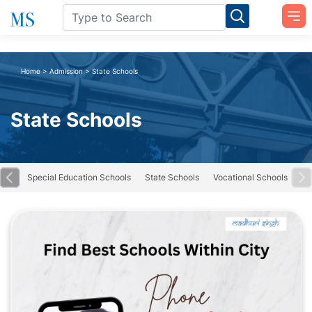
Home
>
Admission
>
State Schools
State Schools
road
Special Education Schools
State Schools
Vocational Schools