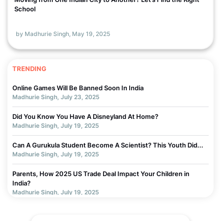
School
by Madhurie Singh,
May 19, 2025
TRENDING
Online Games Will Be Banned Soon In India
Madhurie Singh, July 23, 2025
Did You Know You Have A Disneyland At Home?
Madhurie Singh, July 19, 2025
Can A Gurukula Student Become A Scientist? This Youth Did...
Madhurie Singh, July 19, 2025
Parents, How 2025 US Trade Deal Impact Your Children in
India?
Madhurie Singh, July 19, 2025
Chapter 3 - Why Children Get Addicted to Screens... How