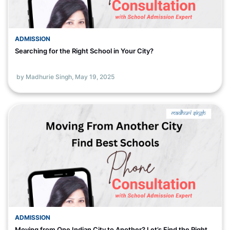
ADMISSION
Searching for the Right School in Your City?
by Madhurie Singh,
May 19, 2025
ADMISSION
Moving from One Indian City to Another? Let’s Find the Right