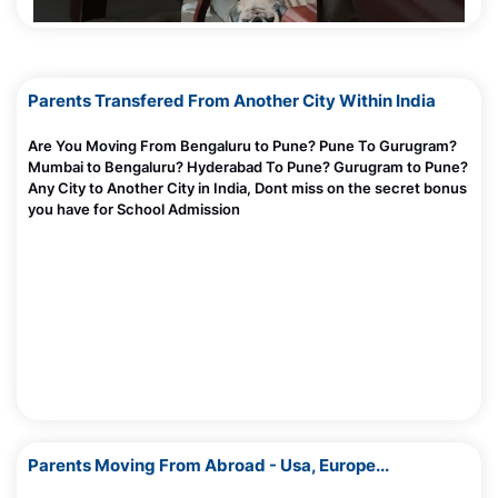
How Loneliness Can Cause Screen Addiction
Madhurie Singh, July 03, 2025
Parents Transfered From Another City Within India
What Is Instant Gratification — Why Screens Hook Kids Fast
Madhurie Singh, July 03, 2025
Are You Moving From Bengaluru to Pune? Pune To Gurugram?
Mumbai to Bengaluru? Hyderabad To Pune? Gurugram to Pune?
10 March 2025
How I caught Bharatskills Internship Fraud Racket Pune
Any City to Another City in India, Dont miss on the secret bonus
Chandigarh Mumbai
you have for School Admission
Madhurie Singh, June 27, 2025
Screen De Addiciton -Trusted Parents Circle Module 1
Madhurie Singh, July 03, 2025
Will English Lose Its Value and Importance In Bharat
Madhurie Singh, June 20, 2025
What Happens Inside Your Child’s Brain When They Read?
Madhurie Singh, June 20, 2025
AI and Indian Kids: Is It Helping or Hurting Brain Development?
AntahKaranam Play ISBS
Parents Moving From Abroad - Usa, Europe...
Madhurie Singh, June 20, 2025