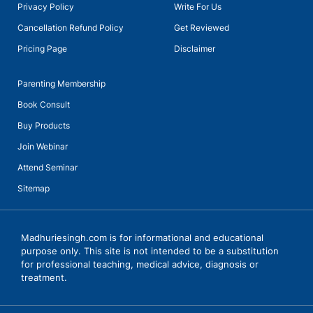
This Mother Feels Invisible and Disrespected After Sacrificing
Privacy Policy
Write For Us
Her Dreams
Talk with Ms Meera Sain, Principal of Euro School Undhri
Madhurie Singh, May 19, 2025
Cancellation Refund Policy
Get Reviewed
Pricing Page
Disclaimer
What Are Generations Called ?
Madhurie Singh, April 02, 2025
Parenting Membership
Beware of Hidden Meanings Behind Emojis
Book Consult
Madhurie Singh, May 19, 2025
Buy Products
Govt. Imposes Rs 10,000 Fine & 3 Months Jail for Celebrating
Join Webinar
April Fools' Day in Schools
Madhurie Singh, March 31, 2025
Attend Seminar
Buddy Trees for immunity and prosperity
Sitemap
Madhurie Singh, July 05, 2024
Is your brain dying
Madhuriesingh.com is for informational and educational
Madhurie Singh, May 19, 2025
purpose only. This site is not intended to be a substitution
Talks with Ms Vanita Dogra, Principal, KiderBrook Pune with
for professional teaching, medical advice, diagnosis or
Madhurie Singh, CEO SchoolKhojo
Madhurie Singh at Indo Scots Global School Wagholi Pune
treatment.
Annual Day
Madhurie Singh, January 14, 2024