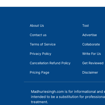
About Us
Tool
Contact us
Advertise
Terms of Service
Collaborate
Privacy Policy
Write For Us
Cancellation Refund Policy
Get Reviewed
Pricing Page
Disclaimer
Madhuriesingh.com is for informational and e
intended to be a substitution for professiona
treatment.