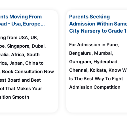
ents Moving From
Parents Seeking
ad - Usa, Europe...
Admission Within Sam
City Nursery to Grade 
ting from USA, UK,
For Admission in Pune,
pe, Singapore, Dubai,
Bengaluru, Mumbai,
alia, Africa, South
Gurugram, Hyderabad,
ica, Japan, China to
Chennai, Kolkata, Know W
a, Book Consultation Now
Is The Best Way To Fight
Best Board and Best
Admission Competition
ol That Makes Your
sition Smooth