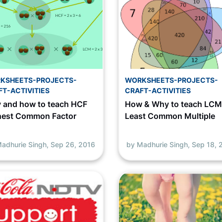
KSHEETS-PROJECTS-
WORKSHEETS-PROJECTS-
FT-ACTIVITIES
CRAFT-ACTIVITIES
 and how to teach HCF
How & Why to teach LC
hest Common Factor
Least Common Multiple
adhurie Singh,
Sep 26, 2016
by Madhurie Singh,
Sep 18, 