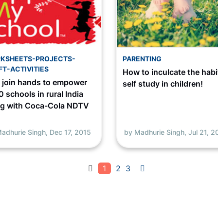
KSHEETS-PROJECTS-
PARENTING
FT-ACTIVITIES
How to inculcate the habi
s join hands to empower
self study in children!
 schools in rural India
ng with Coca-Cola NDTV
adhurie Singh,
Dec 17, 2015
by Madhurie Singh,
Jul 21, 2
1
2
3