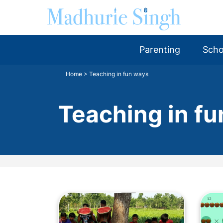
Parenting
Scho
Home
>
Teaching in fun ways
Teaching in f