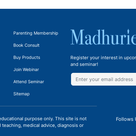
Parenting Membership
Book Consult
Buy Products
Register your interest in upc
and seminar!
Join Webinar
Attend Seminar
Sitemap
ducational purpose only. This site is not
Follows 
l teaching, medical advice, diagnosis or