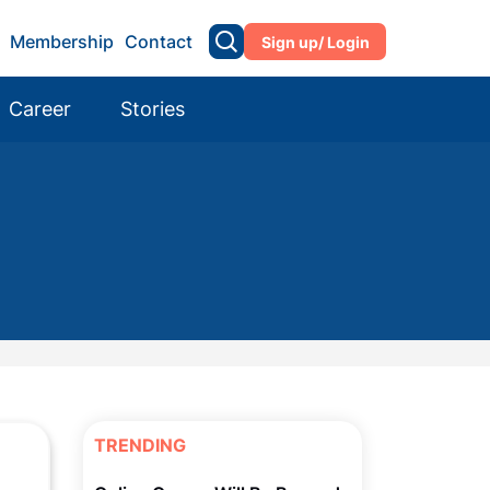
Membership
Contact
Sign up/ Login
Career
Stories
TRENDING