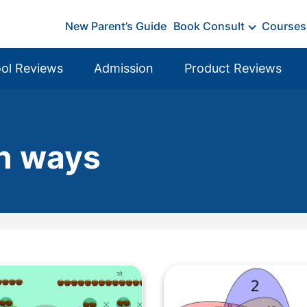
New Parent’s Guide
Book Consult
Courses
ol Reviews
Admission
Product Reviews
un ways