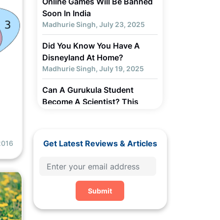
Online Games Will Be Banned
Soon In India
Madhurie Singh, July 23, 2025
Did You Know You Have A
Disneyland At Home?
Madhurie Singh, July 19, 2025
Can A Gurukula Student
Become A Scientist? This
M
Youth Did...
Madhurie Singh, July 19, 2025
Get Latest Reviews & Articles
2016
Parents, How 2025 US Trade
Deal Impact Your Children in
India?
Madhurie Singh, July 19, 2025
Submit
Chapter 3 - Why Children Get
Addicted to Screens... How