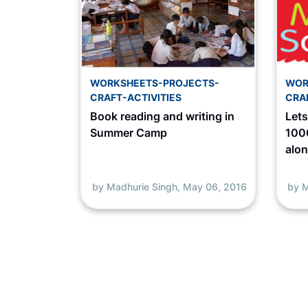
WORKSHEETS-PROJECTS-
WOR
CRAFT-ACTIVITIES
CRA
Book reading and writing in
Let
Summer Camp
1000
alo
by Madhurie Singh,
May 06, 2016
by M