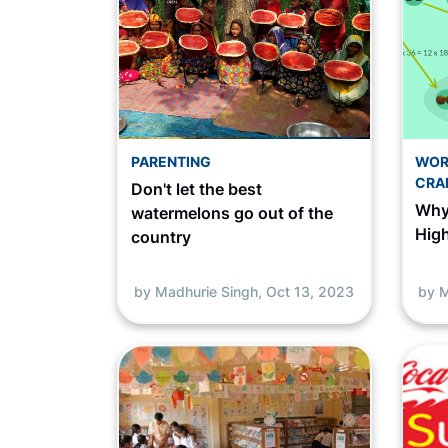
PARENTING
WOR
CRA
Don't let the best
Why
watermelons go out of the
Hig
country
by Madhurie Singh,
Oct 13, 2023
by M