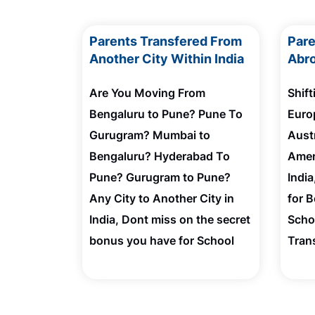
Parents Transfered From
Par
Another City Within India
Abro
Are You Moving From
Shif
Bengaluru to Pune? Pune To
Euro
Gurugram? Mumbai to
Austr
Bengaluru? Hyderabad To
Amer
Pune? Gurugram to Pune?
Indi
Any City to Another City in
for 
India, Dont miss on the secret
Scho
bonus you have for School
Tran
Admission